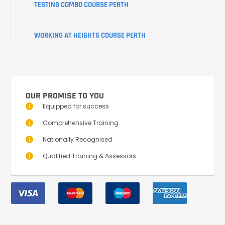
TESTING COMBO COURSE PERTH
WORKING AT HEIGHTS COURSE PERTH
OUR PROMISE TO YOU
Equipped for success
Comprehensive Training
Nationally Recognised
Qualified Training & Assessors