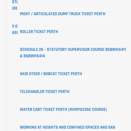
STUDENT
IDENTIFIER
MOXY / ARTICULATED DUMP TRUCK TICKET PERTH
V.O.C
ROLLER TICKET PERTH
ASSESSMENTS
CREATE
SCHEDULE 26 – STATUTORY SUPERVISOR COURSE BSBWHS411
YOUR
& BSBWHS414
USI
SKID STEER / BOBCAT TICKET PERTH
LEARNER
PORTAL
TELEHANDLER TICKET PERTH
WATER CART TICKET PERTH (RIIMPO326E COURSE)
WORKING AT HEIGHTS AND CONFINED SPACES AND GAS