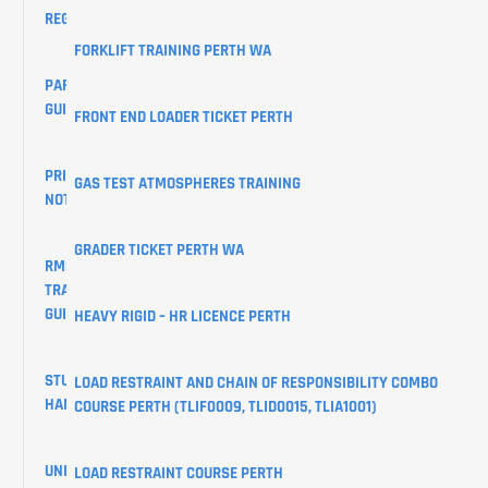
REGISTRATIONS
FORKLIFT TRAINING PERTH WA
PARKING
GUIDE
FRONT END LOADER TICKET PERTH
PRIVACY
GAS TEST ATMOSPHERES TRAINING
NOTICE
GRADER TICKET PERTH WA
RMS
TRAINING
GUIDES
HEAVY RIGID – HR LICENCE PERTH
STUDENT
LOAD RESTRAINT AND CHAIN OF RESPONSIBILITY COMBO
HANDBOOK
COURSE PERTH (TLIF0009, TLID0015, TLIA1001)
UNIQUE
LOAD RESTRAINT COURSE PERTH