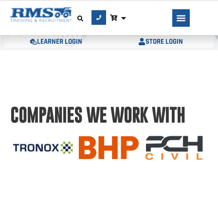
AUTHOR:
MERRYN
RICHARDS
LEARNER LOGIN
STORE LOGIN
COMPANIES WE WORK WITH