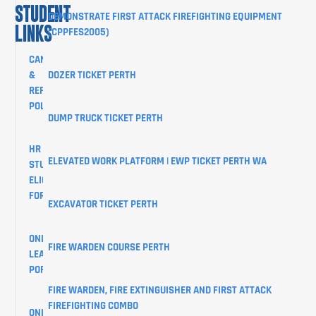
STUDENT
DEMONSTRATE FIRST ATTACK FIREFIGHTING EQUIPMENT
LINKS
(CPPFES2005)
CANCELLATION
&
DOZER TICKET PERTH
REFUND
POLICY
DUMP TRUCK TICKET PERTH
HR
ELEVATED WORK PLATFORM | EWP TICKET PERTH WA
STUDENTS
ELIGIBILITY
FORM
EXCAVATOR TICKET PERTH
ONLINE
FIRE WARDEN COURSE PERTH
LEARNER
PORTAL
FIRE WARDEN, FIRE EXTINGUISHER AND FIRST ATTACK
FIREFIGHTING COMBO
ONLINE