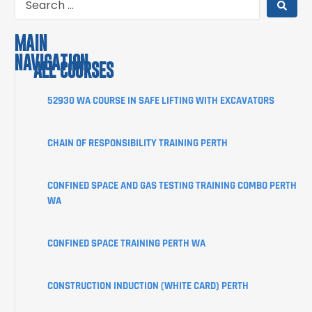
MAIN
NAVIGATION
ALL COURSES
COURSES
52930 WA COURSE IN SAFE LIFTING WITH EXCAVATORS
ABOUT
CHAIN OF RESPONSIBILITY TRAINING PERTH
STUDENT
INFORMATION
CONFINED SPACE AND GAS TESTING TRAINING COMBO PERTH
CORPORATE
WA
CLIENT
PORTAL
CONFINED SPACE TRAINING PERTH WA
BLOG
SHOP
CONSTRUCTION INDUCTION (WHITE CARD) PERTH
CONTACT