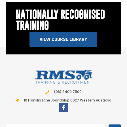
NATIONALLY RECOGNISED
TRAINING
VIEW COURSE LIBRARY
(08) 9400 7500
10 Franklin Lane Joondalup 6027 Western Australia