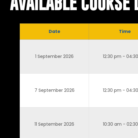
AVAILABLE COURSE 
Date
Time
1 September 2026
12:30 pm - 04:3
7 September 2026
12:30 pm - 04:3
11 September 2026
10:30 am - 02:3