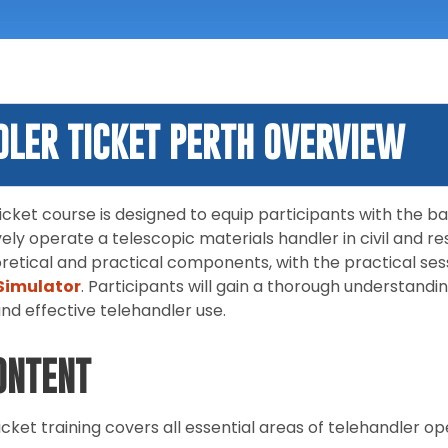
DLER TICKET PERTH OVERVIEW
cket course is designed to equip participants with the ba
vely operate a telescopic materials handler in civil and re
retical and practical components, with the practical ses
Simulator
. Participants will gain a thorough understandi
and effective telehandler use.
ONTENT
cket training covers all essential areas of telehandler ope