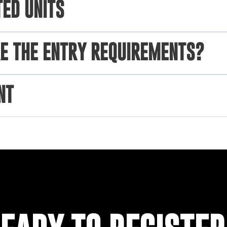
TED UNITS
E THE ENTRY REQUIREMENTS?
NT