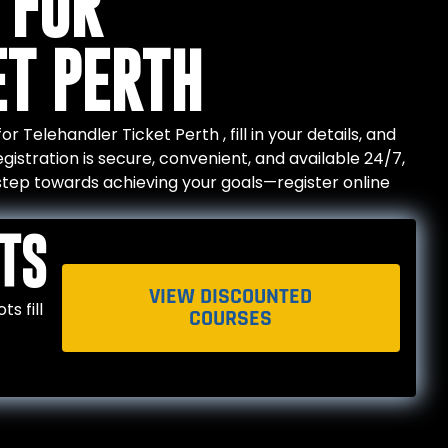
 FOR
ET PERTH
 Telehandler Ticket Perth , fill in your details, and
gistration is secure, convenient, and available 24/7,
t step towards achieving your goals—register online
TS
VIEW DISCOUNTED
s fill
COURSES