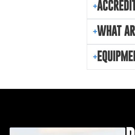
ACCREDI
WHAT AR
EQUIPME