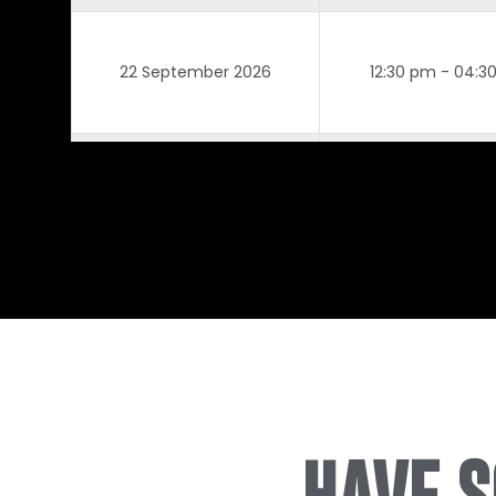
22 September 2026
12:30 pm - 04:3
7 October 2026
12:30 pm - 04:3
8 October 2026
12:30 pm - 04:3