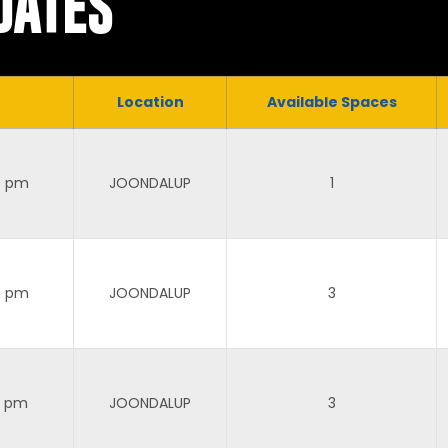
DATES
Location
Available Spaces
0 pm
JOONDALUP
1
0 pm
JOONDALUP
3
0 pm
JOONDALUP
3