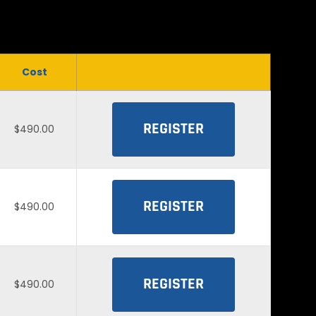
Cost
REGISTER
$490.00
REGISTER
$490.00
REGISTER
$490.00