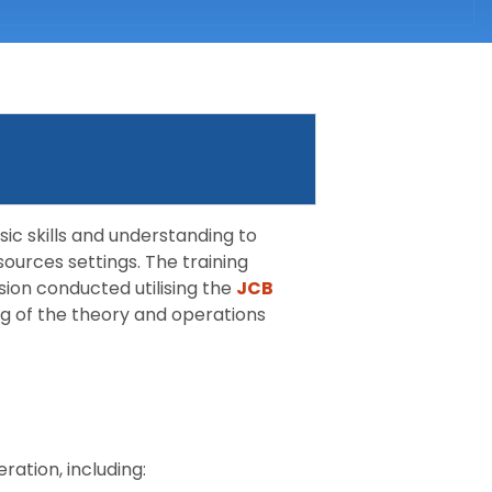
sic skills and understanding to
sources settings. The training
sion conducted utilising the
JCB
ng of the theory and operations
ration, including: