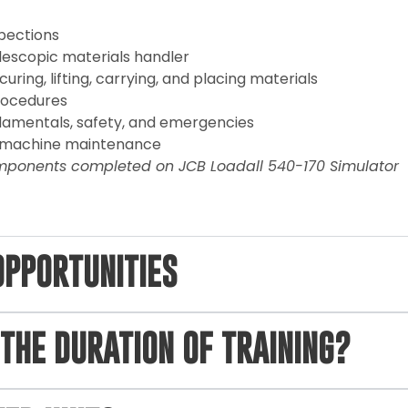
spections
lescopic materials handler
uring, lifting, carrying, and placing materials
rocedures
amentals, safety, and emergencies
t machine maintenance
mponents completed on JCB Loadall 540-170 Simulator
OPPORTUNITIES
THE DURATION OF TRAINING?