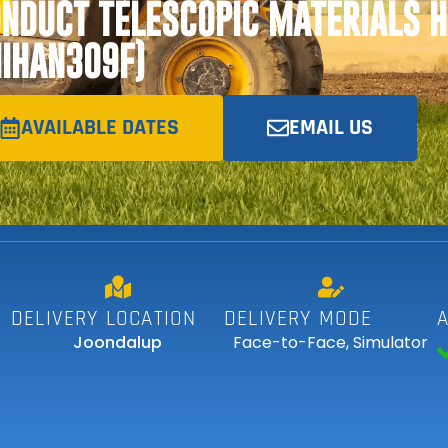
NDUCT TELESCOPIC MATERIALS 
IIHAN309F)
AVAILABLE DATES
EMAIL US
DELIVERY LOCATION
DELIVERY MODE
Joondalup
Face-to-Face
,
Simulator