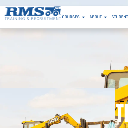
COURSES
ABOUT
STUDENT
T