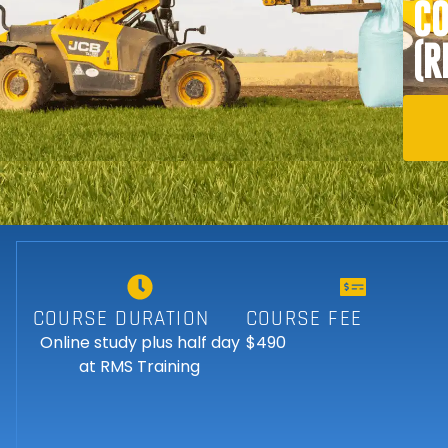
CO
(R
COURSE DURATION
COURSE FEE
Online study plus half day
$490
at RMS Training