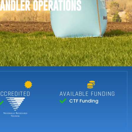
HANDLER OPERATIONS
ACCREDITED
AVAILABLE FUNDING
CTF Funding