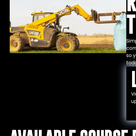
R
T
Simp
comp
so y
tod
Vi
up