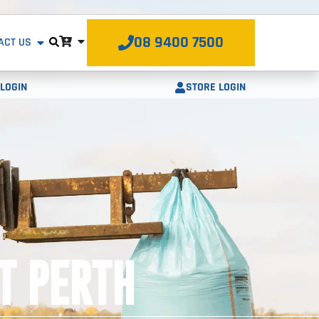
08 9400 7500
ACT US
STORE LOGIN
LOGIN
T PERTH