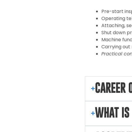
Pre-start in
Operating te
Attaching, sec
Shut down p
Machine fund
Carrying ou
Practical co
CAREER 
WHAT IS 