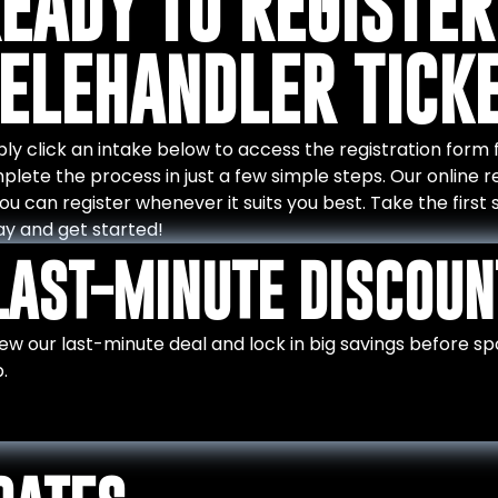
EADY TO REGISTER
ELEHANDLER TICK
ly click an intake below to access the registration form for
lete the process in just a few simple steps. Our online re
ou can register whenever it suits you best. Take the firs
ay and get started!
LAST-MINUTE DISCOUN
ew our last-minute deal and lock in big savings before spot
.