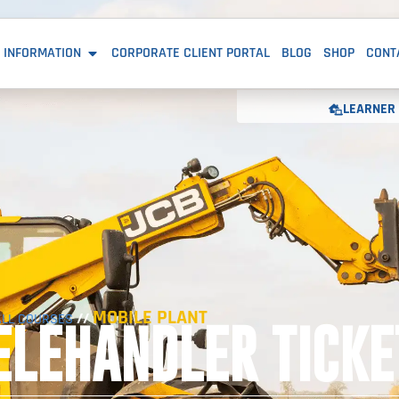
 INFORMATION
CORPORATE CLIENT PORTAL
BLOG
SHOP
CONT
LEARNER 
MOBILE PLANT
//
ALL COURSES
ELEHANDLER TICKE