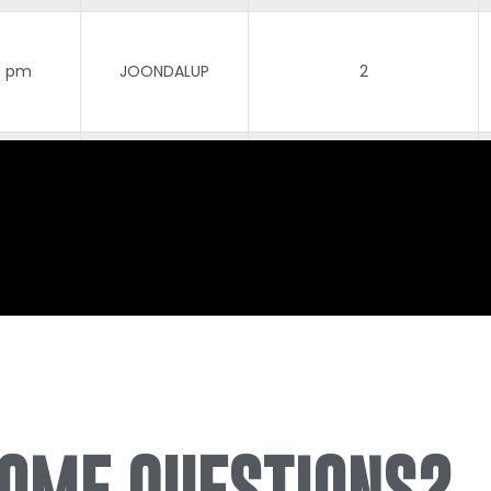
0 pm
JOONDALUP
2
0 pm
JOONDALUP
3
0 pm
JOONDALUP
3