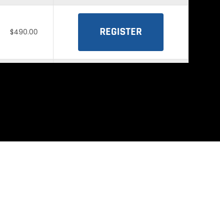
REGISTER
$490.00
REGISTER
$490.00
REGISTER
$490.00