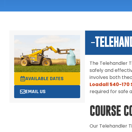
TELEHAN
The Telehandler Ti
safely and effecti
involves both theo
AVAILABLE DATES
Loadall 540-170 
EMAIL US
required for safe 
COURSE C
Our Telehandler Ti