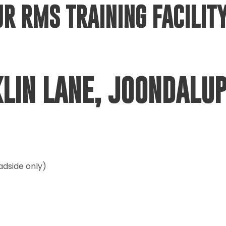
UR RMS TRAINING FACILITY
KLIN LANE, JOONDALU
adside only)