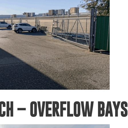
RCH – OVERFLOW BAYS