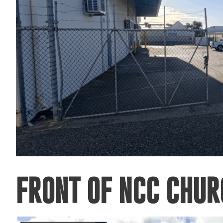
FRONT OF NCC CHU