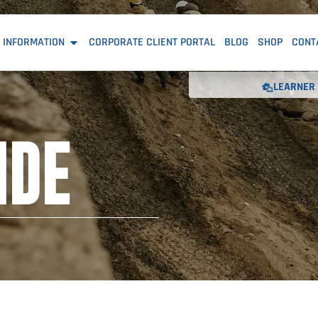
 INFORMATION
CORPORATE CLIENT PORTAL
BLOG
SHOP
CONT
LEARNER 
IDE