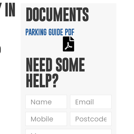
 IN
DOCUMENTS
PARKING GUIDE PDF
P
NEED SOME
HELP?