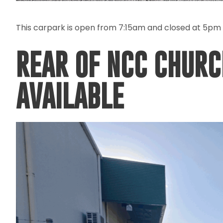
This carpark is open from 7:15am and closed at 5pm
REAR OF NCC CHURC
AVAILABLE