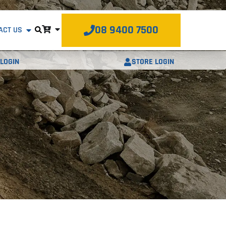
08 9400 7500
ACT US
STORE LOGIN
LOGIN