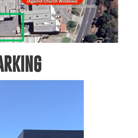
ARKING