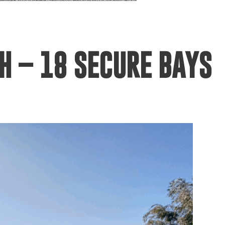
H – 18 SECURE BAYS