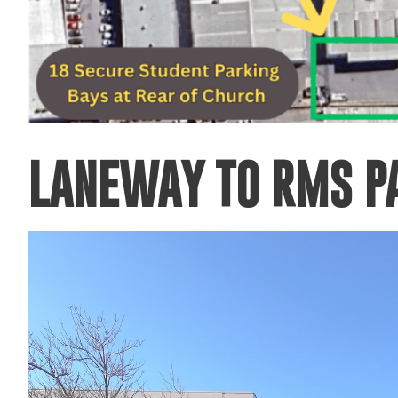
LANEWAY TO RMS P