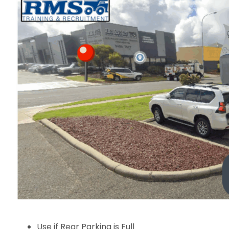
Use if Rear Parking is Full