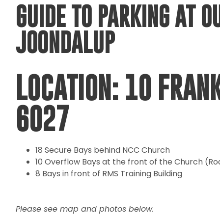
GUIDE TO PARKING AT O
JOONDALUP
LOCATION: 10 FRAN
6027
18 Secure Bays behind NCC Church
10 Overflow Bays at the front of the Church (Ro
8 Bays in front of RMS Training Building
Please see map and photos below.