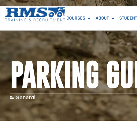
COURSES
ABOUT
STUDENT
PARKING GU
General