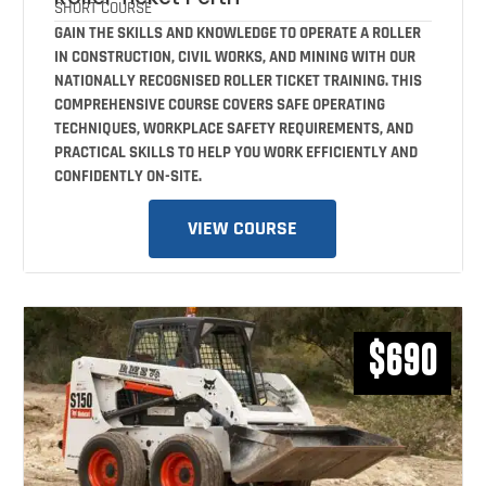
SHORT COURSE
GAIN THE SKILLS AND KNOWLEDGE TO OPERATE A ROLLER
IN CONSTRUCTION, CIVIL WORKS, AND MINING WITH OUR
NATIONALLY RECOGNISED ROLLER TICKET TRAINING. THIS
COMPREHENSIVE COURSE COVERS SAFE OPERATING
TECHNIQUES, WORKPLACE SAFETY REQUIREMENTS, AND
PRACTICAL SKILLS TO HELP YOU WORK EFFICIENTLY AND
CONFIDENTLY ON-SITE.
VIEW COURSE
$690