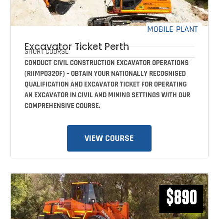
MOBILE PLANT
Excavator Ticket Perth
SHORT COURSE
CONDUCT CIVIL CONSTRUCTION EXCAVATOR OPERATIONS
(RIIMPO320F) – OBTAIN YOUR NATIONALLY RECOGNISED
QUALIFICATION AND EXCAVATOR TICKET FOR OPERATING
AN EXCAVATOR IN CIVIL AND MINING SETTINGS WITH OUR
COMPREHENSIVE COURSE.
VIEW COURSE
$890