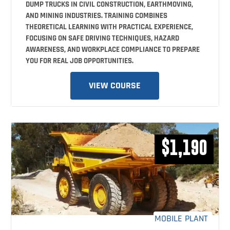
DUMP TRUCKS IN CIVIL CONSTRUCTION, EARTHMOVING,
AND MINING INDUSTRIES. TRAINING COMBINES
THEORETICAL LEARNING WITH PRACTICAL EXPERIENCE,
FOCUSING ON SAFE DRIVING TECHNIQUES, HAZARD
AWARENESS, AND WORKPLACE COMPLIANCE TO PREPARE
YOU FOR REAL JOB OPPORTUNITIES.
VIEW COURSE
$1,190
MOBILE PLANT