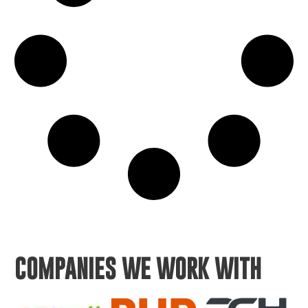
COMPANIES WE WORK WITH