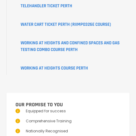
TELEHANDLER TICKET PERTH
WATER CART TICKET PERTH (RIIMPO326E COURSE)
WORKING AT HEIGHTS AND CONFINED SPACES AND GAS
TESTING COMBO COURSE PERTH
WORKING AT HEIGHTS COURSE PERTH
OUR PROMISE TO YOU
Equipped for success
Comprehensive Training
Nationally Recognised