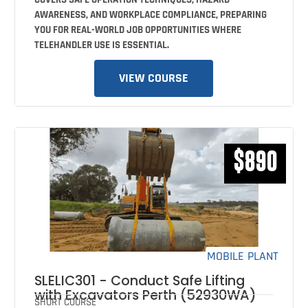
AWARENESS, AND WORKPLACE COMPLIANCE, PREPARING
YOU FOR REAL-WORLD JOB OPPORTUNITIES WHERE
TELEHANDLER USE IS ESSENTIAL.
VIEW COURSE
$890
MOBILE PLANT
SLELIC301 - Conduct Safe Lifting
with Excavators Perth (52930WA)
SHORT COURSE