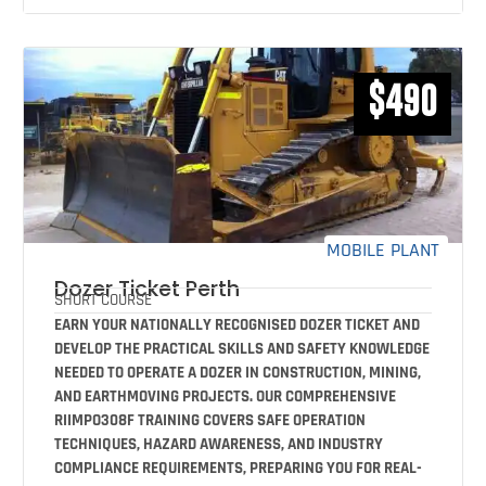
$490
MOBILE PLANT
Dozer Ticket Perth
SHORT COURSE
EARN YOUR NATIONALLY RECOGNISED DOZER TICKET AND
DEVELOP THE PRACTICAL SKILLS AND SAFETY KNOWLEDGE
NEEDED TO OPERATE A DOZER IN CONSTRUCTION, MINING,
AND EARTHMOVING PROJECTS. OUR COMPREHENSIVE
RIIMPO308F TRAINING COVERS SAFE OPERATION
TECHNIQUES, HAZARD AWARENESS, AND INDUSTRY
COMPLIANCE REQUIREMENTS, PREPARING YOU FOR REAL-