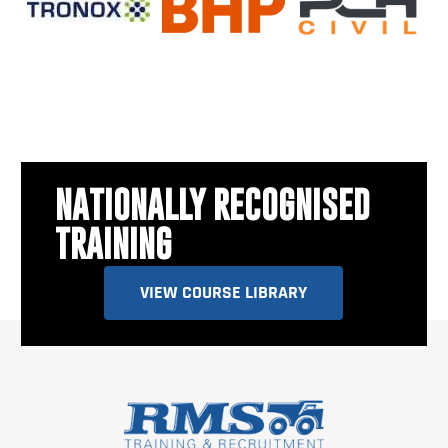
NATIONALLY RECOGNISED
TRAINING
VIEW COURSE LIBRARY