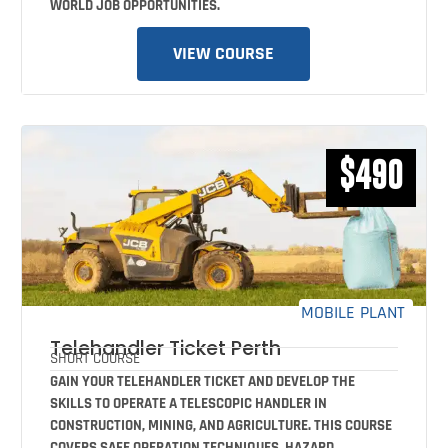
WORLD JOB OPPORTUNITIES.
VIEW COURSE
$490
MOBILE PLANT
Telehandler Ticket Perth
SHORT COURSE
GAIN YOUR TELEHANDLER TICKET AND DEVELOP THE
SKILLS TO OPERATE A TELESCOPIC HANDLER IN
CONSTRUCTION, MINING, AND AGRICULTURE. THIS COURSE
COVERS SAFE OPERATION TECHNIQUES, HAZARD