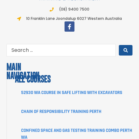
(08) 9400 7500
10 Franklin Lane Joondalup 6027 Western Australia
MAIN
NAVIGATION
ALL COURSES
COURSES
52930 WA COURSE IN SAFE LIFTING WITH EXCAVATORS
ABOUT
CHAIN OF RESPONSIBILITY TRAINING PERTH
STUDENT
INFORMATION
CONFINED SPACE AND GAS TESTING TRAINING COMBO PERTH
CORPORATE
WA