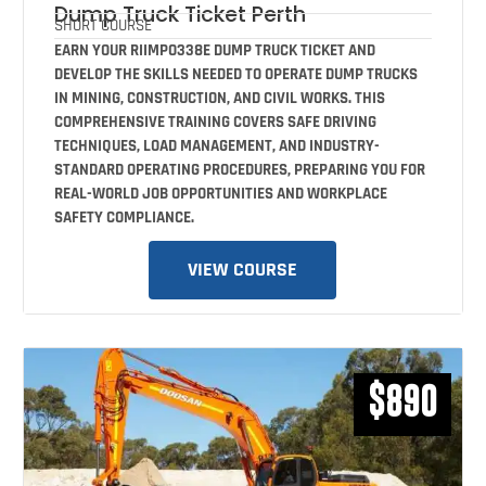
Dump Truck Ticket Perth
SHORT COURSE
EARN YOUR RIIMPO338E DUMP TRUCK TICKET AND
DEVELOP THE SKILLS NEEDED TO OPERATE DUMP TRUCKS
IN MINING, CONSTRUCTION, AND CIVIL WORKS. THIS
COMPREHENSIVE TRAINING COVERS SAFE DRIVING
TECHNIQUES, LOAD MANAGEMENT, AND INDUSTRY-
STANDARD OPERATING PROCEDURES, PREPARING YOU FOR
REAL-WORLD JOB OPPORTUNITIES AND WORKPLACE
SAFETY COMPLIANCE.
VIEW COURSE
$890