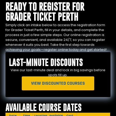
READY TO REGISTER FOR
GRADER TICKET PERTH
Simply click an intake below to access the registration form
for Grader Ticket Perth, fill in your details, and complete the
process in just a few simple steps. Our online registration is
secure, convenient, and available 24/7, so you can register
whenever it suits you best. Take the first step towards
achieving your goals—register online today and get started!
LAST-MINUTE DISCOUNTS
View our last-minute deal and lock in big savings before
spots fill up.
VIEW DISCOUNTED COURSES
AVAILABLE COURSE DATES
Date
Time
Location
Available
Cost