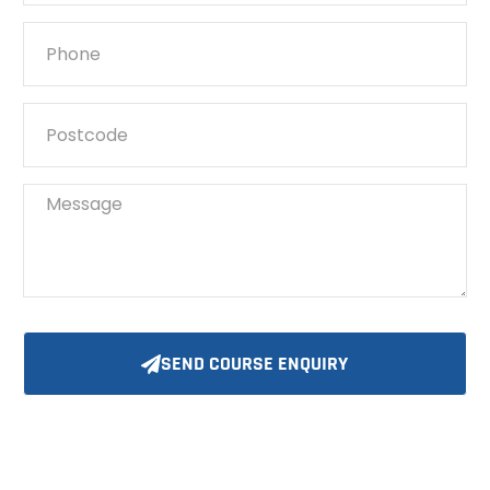
SEND COURSE ENQUIRY