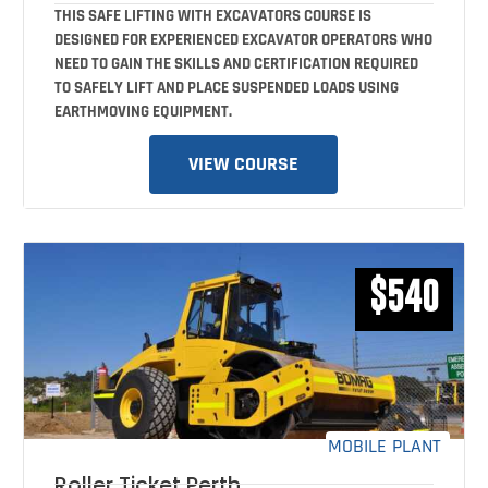
THIS SAFE LIFTING WITH EXCAVATORS COURSE IS
DESIGNED FOR EXPERIENCED EXCAVATOR OPERATORS WHO
NEED TO GAIN THE SKILLS AND CERTIFICATION REQUIRED
TO SAFELY LIFT AND PLACE SUSPENDED LOADS USING
EARTHMOVING EQUIPMENT.
VIEW COURSE
$540
MOBILE PLANT
Roller Ticket Perth