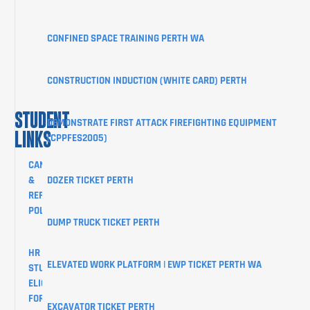
CLIENT
PORTAL
CONFINED SPACE TRAINING PERTH WA
BLOG
SHOP
CONSTRUCTION INDUCTION (WHITE CARD) PERTH
CONTACT
STUDENT
DEMONSTRATE FIRST ATTACK FIREFIGHTING EQUIPMENT
LINKS
(CPPFES2005)
CANCELLATION
&
DOZER TICKET PERTH
REFUND
POLICY
DUMP TRUCK TICKET PERTH
HR
ELEVATED WORK PLATFORM | EWP TICKET PERTH WA
STUDENTS
ELIGIBILITY
FORM
EXCAVATOR TICKET PERTH