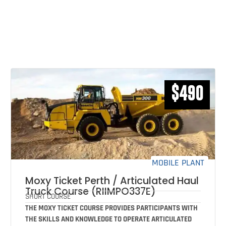
RELATED COURSES THAT MAY
INTEREST YOU
$490
MOBILE PLANT
Moxy Ticket Perth / Articulated Haul
Truck Course (RIIMPO337E)
SHORT COURSE
THE MOXY TICKET COURSE PROVIDES PARTICIPANTS WITH
THE SKILLS AND KNOWLEDGE TO OPERATE ARTICULATED