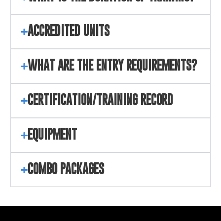
ACCREDITED UNITS
WHAT ARE THE ENTRY REQUIREMENTS?
CERTIFICATION/TRAINING RECORD
EQUIPMENT
COMBO PACKAGES