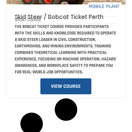
MOBILE PLANT
Skid Steer / Bobcat Ticket Perth
SHORT COURSE
THE BOBCAT TICKET COURSE PROVIDES PARTICIPANTS
WITH THE SKILLS AND KNOWLEDGE REQUIRED TO OPERATE
A SKID STEER LOADER IN CIVIL CONSTRUCTION,
EARTHMOVING, AND MINING ENVIRONMENTS. TRAINING
COMBINES THEORETICAL LEARNING WITH PRACTICAL
EXPERIENCE, FOCUSING ON MACHINE OPERATION, HAZARD
AWARENESS, AND WORKPLACE SAFETY TO PREPARE YOU
FOR REAL-WORLD JOB OPPORTUNITIES.
VIEW COURSE