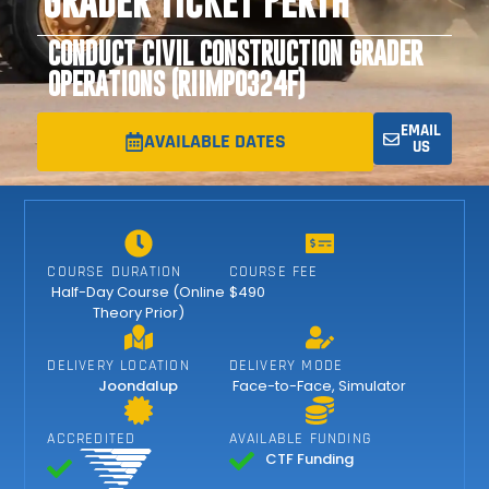
GRADER TICKET PERTH
CONDUCT CIVIL CONSTRUCTION GRADER
OPERATIONS (RIIMPO324F)
EMAIL
AVAILABLE DATES
US
COURSE DURATION
COURSE FEE
Half-Day Course (Online
$490
Theory Prior)
DELIVERY LOCATION
DELIVERY MODE
Joondalup
Face-to-Face
,
Simulator
ACCREDITED
AVAILABLE FUNDING
CTF Funding