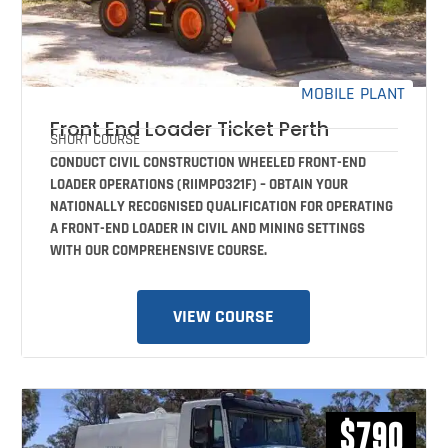
MOBILE PLANT
Front End Loader Ticket Perth
SHORT COURSE
CONDUCT CIVIL CONSTRUCTION WHEELED FRONT-END
LOADER OPERATIONS (RIIMPO321F) – OBTAIN YOUR
NATIONALLY RECOGNISED QUALIFICATION FOR OPERATING
A FRONT-END LOADER IN CIVIL AND MINING SETTINGS
WITH OUR COMPREHENSIVE COURSE.
VIEW COURSE
$790