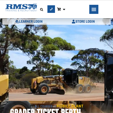
LEARNER LOGIN
STORE LOGIN
MOBILE PLANT
ALL COURSES
//