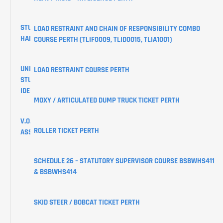
STUDENT
LOAD RESTRAINT AND CHAIN OF RESPONSIBILITY COMBO
HANDBOOK
COURSE PERTH (TLIF0009, TLID0015, TLIA1001)
UNIQUE
LOAD RESTRAINT COURSE PERTH
STUDENT
IDENTIFIER
MOXY / ARTICULATED DUMP TRUCK TICKET PERTH
V.O.C
ROLLER TICKET PERTH
ASSESSMENTS
CREATE
SCHEDULE 26 – STATUTORY SUPERVISOR COURSE BSBWHS411
YOUR
& BSBWHS414
USI
SKID STEER / BOBCAT TICKET PERTH
LEARNER
PORTAL