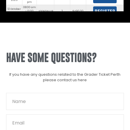
2026
pm
08:00 am
12 October
REGISTER
- 12:00
JOONDALUP
2
$490.00
2026
pm
HAVE SOME QUESTIONS?
If you have any questions related to the Grader Ticket Perth
please contact us here