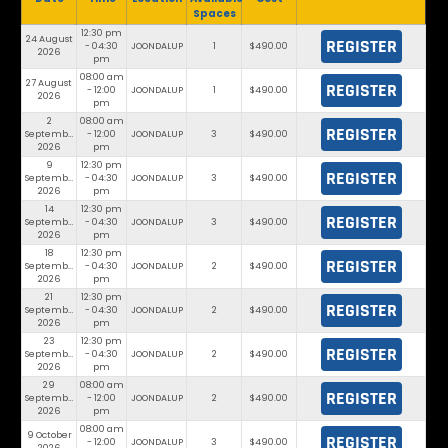
Spaces
12:30 pm
24 August
REGISTER
- 04:30
JOONDALUP
1
$490.00
2026
pm
08:00 am
27 August
REGISTER
- 12:00
JOONDALUP
1
$490.00
2026
pm
2
08:00 am
REGISTER
September
- 12:00
JOONDALUP
3
$490.00
2026
pm
9
12:30 pm
REGISTER
September
- 04:30
JOONDALUP
3
$490.00
2026
pm
14
12:30 pm
REGISTER
September
- 04:30
JOONDALUP
3
$490.00
2026
pm
18
12:30 pm
REGISTER
September
- 04:30
JOONDALUP
2
$490.00
2026
pm
21
12:30 pm
REGISTER
September
- 04:30
JOONDALUP
2
$490.00
2026
pm
23
12:30 pm
REGISTER
September
- 04:30
JOONDALUP
2
$490.00
2026
pm
29
08:00 am
REGISTER
September
- 12:00
JOONDALUP
2
$490.00
2026
pm
08:00 am
9 October
REGISTER
- 12:00
JOONDALUP
3
$490.00