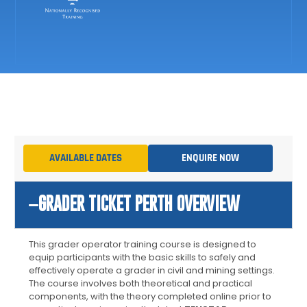
AVAILABLE DATES
ENQUIRE NOW
GRADER TICKET PERTH OVERVIEW
This
grader operator training
course is designed to
equip participants with the basic skills to safely and
effectively operate a grader in civil and mining settings.
The course involves both theoretical and practical
components, with the theory completed online prior to