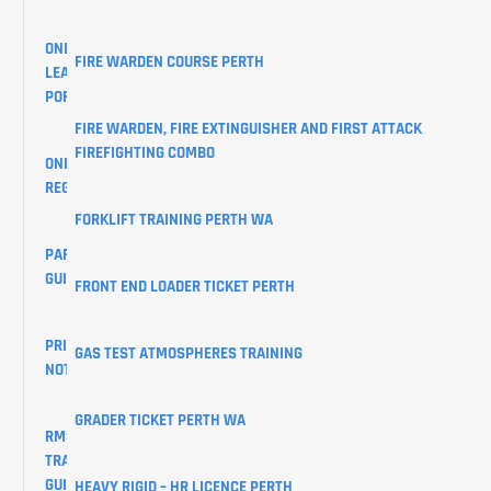
ONLINE
FIRE WARDEN COURSE PERTH
LEARNER
PORTAL
FIRE WARDEN, FIRE EXTINGUISHER AND FIRST ATTACK
FIREFIGHTING COMBO
ONLINE
REGISTRATIONS
FORKLIFT TRAINING PERTH WA
PARKING
GUIDE
FRONT END LOADER TICKET PERTH
PRIVACY
GAS TEST ATMOSPHERES TRAINING
NOTICE
GRADER TICKET PERTH WA
RMS
TRAINING
GUIDES
HEAVY RIGID – HR LICENCE PERTH