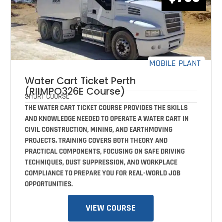
MOBILE PLANT
Water Cart Ticket Perth
(RIIMPO326E Course)
SHORT COURSE
THE WATER CART TICKET COURSE PROVIDES THE SKILLS
AND KNOWLEDGE NEEDED TO OPERATE A WATER CART IN
CIVIL CONSTRUCTION, MINING, AND EARTHMOVING
PROJECTS. TRAINING COVERS BOTH THEORY AND
PRACTICAL COMPONENTS, FOCUSING ON SAFE DRIVING
TECHNIQUES, DUST SUPPRESSION, AND WORKPLACE
COMPLIANCE TO PREPARE YOU FOR REAL-WORLD JOB
OPPORTUNITIES.
VIEW COURSE