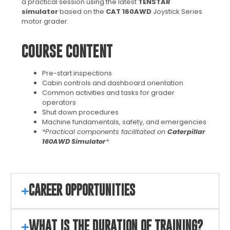
a practical session using the latest
TENSTAR
simulator
based on the
CAT 160AWD
Joystick Series
motor grader.
COURSE CONTENT
Pre-start inspections
Cabin controls and dashboard orientation
Common activities and tasks for grader
operators
Shut down procedures
Machine fundamentals, safety, and emergencies
*Practical components facilitated on
Caterpillar
160AWD Simulator
*
CAREER OPPORTUNITIES
WHAT IS THE DURATION OF TRAINING?