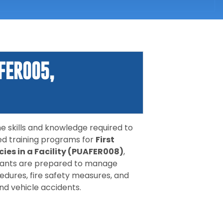
FER005,
 skills and knowledge required to
ed training programs for
First
ies in a Facility (PUAFER008)
,
cipants are prepared to manage
dures, fire safety measures, and
nd vehicle accidents.