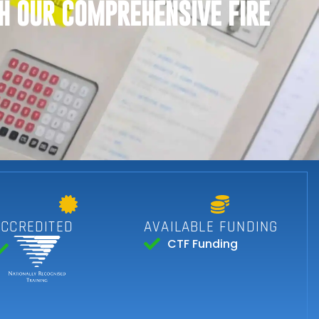
H OUR COMPREHENSIVE FIRE
ACCREDITED
AVAILABLE FUNDING
CTF Funding