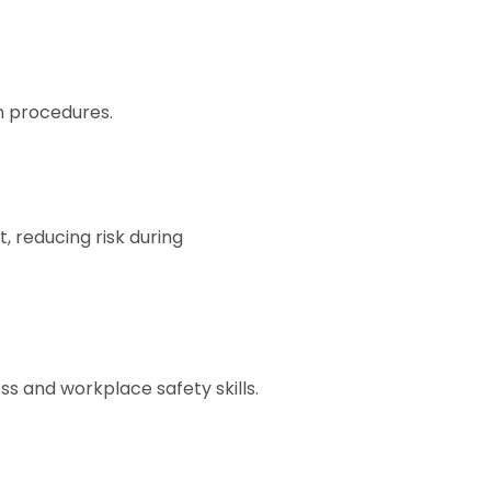
n procedures.
reducing risk during
s and workplace safety skills.