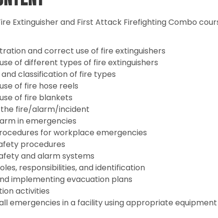
ire Extinguisher and First Attack Firefighting Combo cour
ation and correct use of fire extinguishers
se of different types of fire extinguishers
 and classification of fire types
se of fire hose reels
se of fire blankets
 the fire/alarm/incident
alarm in emergencies
rocedures for workplace emergencies
safety procedures
 safety and alarm systems
les, responsibilities, and identification
nd implementing evacuation plans
on activities
all emergencies in a facility using appropriate equipmen