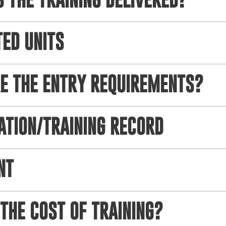
 THE TRAINING DELIVERED?
TED UNITS
E THE ENTRY REQUIREMENTS?
ATION/TRAINING RECORD
NT
THE COST OF TRAINING?