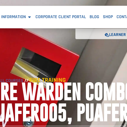
 INFORMATION
CORPORATE CLIENT PORTAL
BLOG
SHOP
CONT
LEARNER 
FIRE TRAINING
//
ALL COURSES
IRE WARDEN COMB
UAFER005, PUAFE