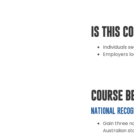
IS THIS C
Individuals s
Employers lo
COURSE B
NATIONAL RECOG
Gain three na
Australian st