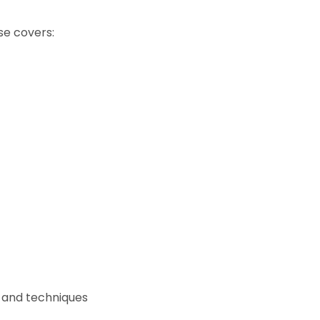
se covers:
t and techniques