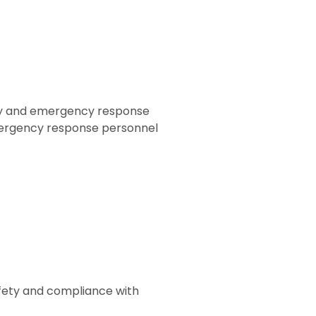
fety and emergency response
mergency response personnel
afety and compliance with