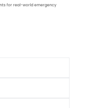
pants for real-world emergency