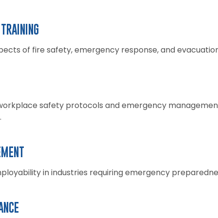
TRAINING
spects of fire safety, emergency response, and evacuatio
orkplace safety protocols and emergency management, 
.
EMENT
loyability in industries requiring emergency preparednes
ANCE