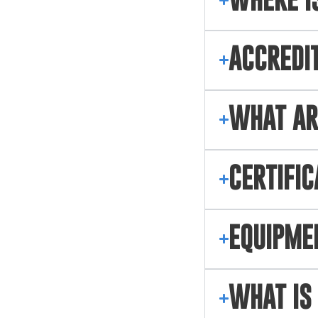
WHERE IS
ACCREDI
WHAT AR
CERTIFIC
EQUIPME
WHAT IS 