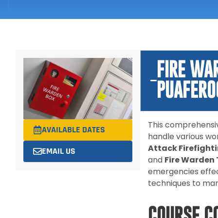
FIRE WA
PUAFER0
This comprehensiv
AVAILABLE DATES
handle various wo
Attack Firefigh
EMAIL US
and
Fire Warden
emergencies effec
techniques to mana
COURSE C