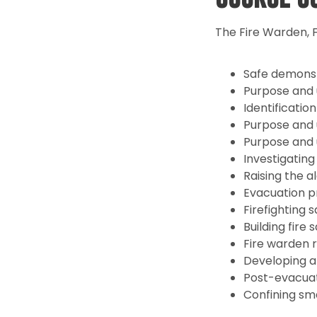
The Fire Warden, F
Safe demonstr
Purpose and u
Identification
Purpose and u
Purpose and u
Investigating
Raising the 
Evacuation p
Firefighting 
Building fire
Fire warden ro
Developing a
Post-evacuati
Confining sm