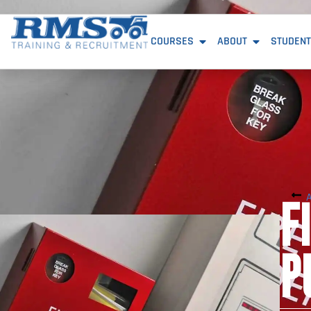
COURSES
ABOUT
STUDENT
F
P