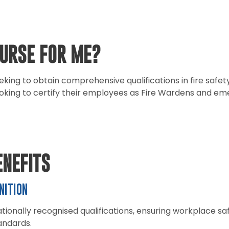
OURSE FOR ME?
eeking to obtain comprehensive qualifications in fire sa
oking to certify their employees as Fire Wardens and e
ENEFITS
NITION
tionally recognised qualifications, ensuring workplace s
andards.