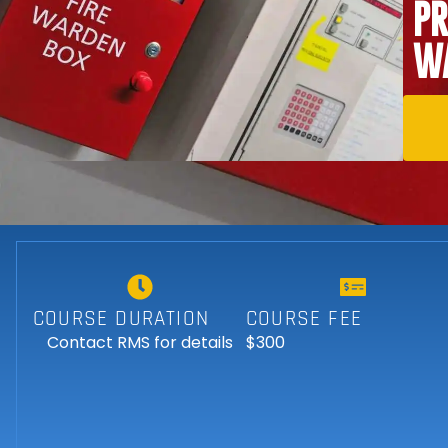
PR
WA
COURSE DURATION
COURSE FEE
Contact RMS for details
$300