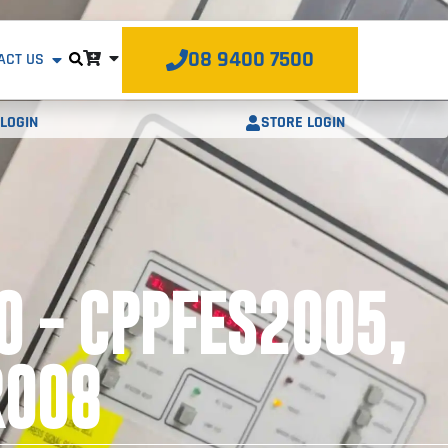
08 9400 7500
ACT US
STORE LOGIN
LOGIN
O - CPPFES2005,
R008