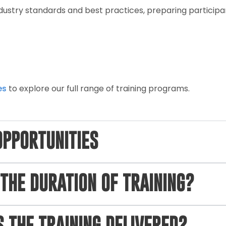
industry standards and best practices, preparing partici
es
to explore our full range of training programs.
OPPORTUNITIES
THE DURATION OF TRAINING?