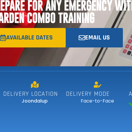
EPARE FOR ANY EMERGENCY WIT
RDEN COMBO TRAINING
AVAILABLE DATES
EMAIL US
DELIVERY LOCATION
DELIVERY MODE
Joondalup
Face-to-Face