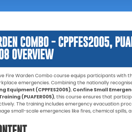
RDEN COMBO - CPPFES2005, PUA
08 OVERVIEW
e Fire Warden Combo course equips participants with the
rkplace emergencies. Combining the nationally recognis
ting Equipment (CPPFES2005)
,
Confine Small Emergenc
 Training (PUAFER005)
, this course ensures that parti
tively. The training includes emergency evacuation proce
ge small-scale emergencies like fires, chemical spills, a
ONTENT