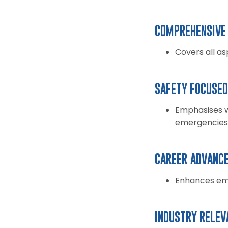
COMPREHENSIVE 
Covers all a
SAFETY FOCUSED
Emphasises w
emergencies
CAREER ADVANC
Enhances emp
INDUSTRY RELEV