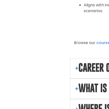
Aligns with 
scenarios.
Browse our
cours
CAREER 
WHAT IS 