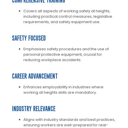
COMPREHENSIVE TRAINING
Covers all aspects of working safely at heights,
including practical control measures, legislative
requirements, and safety equipment use.
SAFETY FOCUSED
Emphasises safety procedures and the use of
personal protective equipment, crucial for
reducing workplace accidents.
CAREER ADVANCEMENT
Enhances employability in industries where
working at heights skills are mandatory.
INDUSTRY RELEVANCE
Aligns with industry standards and best practices,
ensuring workers are well-prepared for real-