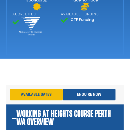
Joondalup
Face-to-Face
ACCREDITED
AVAILABLE FUNDING
CTF Funding
AVAILABLE DATES
ENQUIRE NOW
WORKING AT HEIGHTS COURSE PERTH
WA OVERVIEW