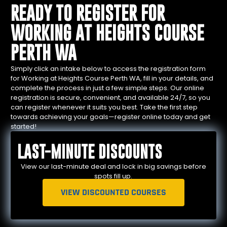
READY TO REGISTER FOR
WORKING AT HEIGHTS COURSE
PERTH WA
Simply click an intake below to access the registration form
for Working at Heights Course Perth WA, fill in your details, and
complete the process in just a few simple steps. Our online
registration is secure, convenient, and available 24/7, so you
can register whenever it suits you best. Take the first step
towards achieving your goals—register online today and get
started!
LAST-MINUTE DISCOUNTS
View our last-minute deal and lock in big savings before
spots fill up.
VIEW DISCOUNTED COURSES