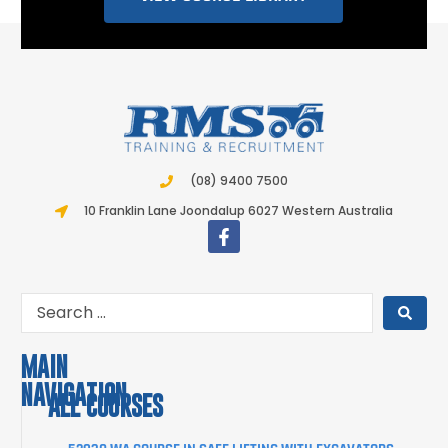
(08) 9400 7500
10 Franklin Lane Joondalup 6027 Western Australia
MAIN
NAVIGATION
ALL COURSES
COURSES