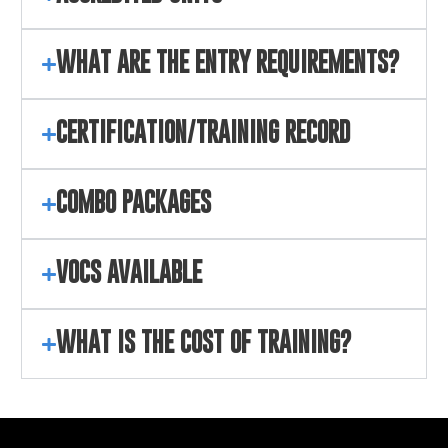
WHAT ARE THE ENTRY REQUIREMENTS?
CERTIFICATION/TRAINING RECORD
COMBO PACKAGES
VOCS AVAILABLE
WHAT IS THE COST OF TRAINING?