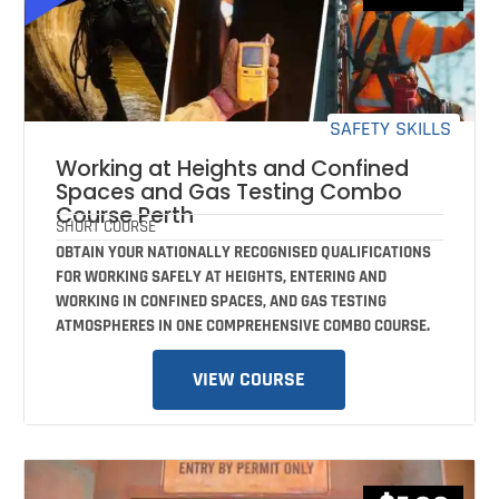
SAFETY SKILLS
Working at Heights and Confined
Spaces and Gas Testing Combo
Course Perth
SHORT COURSE
OBTAIN YOUR NATIONALLY RECOGNISED QUALIFICATIONS
FOR WORKING SAFELY AT HEIGHTS, ENTERING AND
WORKING IN CONFINED SPACES, AND GAS TESTING
ATMOSPHERES IN ONE COMPREHENSIVE COMBO COURSE.
VIEW COURSE