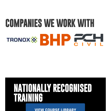
COMPANIES WE WORK WITH
NATIONALLY RECOGNISED
TRAINING
VIEW COURSE LIBRARY