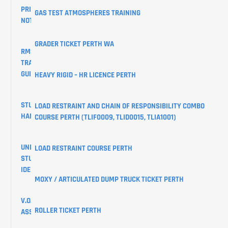
PRIVACY
GAS TEST ATMOSPHERES TRAINING
NOTICE
GRADER TICKET PERTH WA
RMS
TRAINING
GUIDES
HEAVY RIGID – HR LICENCE PERTH
STUDENT
LOAD RESTRAINT AND CHAIN OF RESPONSIBILITY COMBO
HANDBOOK
COURSE PERTH (TLIF0009, TLID0015, TLIA1001)
UNIQUE
LOAD RESTRAINT COURSE PERTH
STUDENT
IDENTIFIER
MOXY / ARTICULATED DUMP TRUCK TICKET PERTH
V.O.C
ROLLER TICKET PERTH
ASSESSMENTS