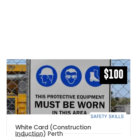
RELATED COURSES THAT MAY
INTEREST YOU
$100
SAFETY SKILLS
White Card (Construction
Induction) Perth
SHORT COURSE