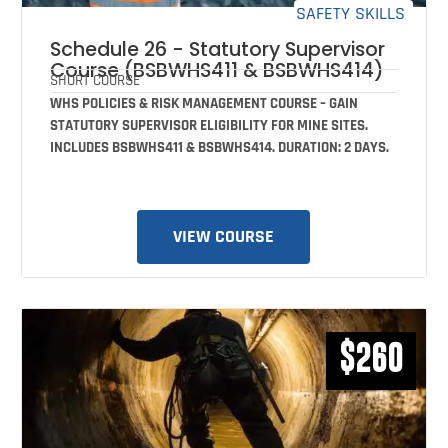
SAFETY SKILLS
Schedule 26 - Statutory Supervisor
Course (BSBWHS411 & BSBWHS414)
SHORT COURSE
WHS POLICIES & RISK MANAGEMENT COURSE – GAIN
STATUTORY SUPERVISOR ELIGIBILITY FOR MINE SITES.
INCLUDES BSBWHS411 & BSBWHS414. DURATION: 2 DAYS.
VIEW COURSE
$260