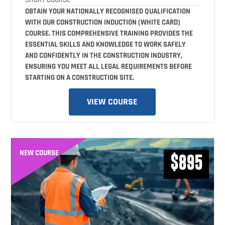
OBTAIN YOUR NATIONALLY RECOGNISED QUALIFICATION
WITH OUR CONSTRUCTION INDUCTION (WHITE CARD)
COURSE. THIS COMPREHENSIVE TRAINING PROVIDES THE
ESSENTIAL SKILLS AND KNOWLEDGE TO WORK SAFELY
AND CONFIDENTLY IN THE CONSTRUCTION INDUSTRY,
ENSURING YOU MEET ALL LEGAL REQUIREMENTS BEFORE
STARTING ON A CONSTRUCTION SITE.
VIEW COURSE
NEW COURSE
$895