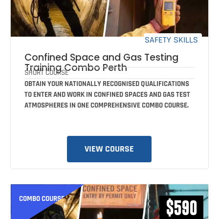
SAFETY SKILLS
Confined Space and Gas Testing
Training Combo Perth
SHORT COURSE
OBTAIN YOUR NATIONALLY RECOGNISED QUALIFICATIONS
TO ENTER AND WORK IN CONFINED SPACES AND GAS TEST
ATMOSPHERES IN ONE COMPREHENSIVE COMBO COURSE.
VIEW COURSE
COMBO COURSE
$590