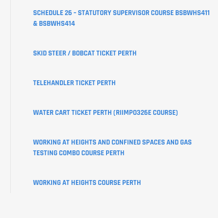
CREATE
SCHEDULE 26 – STATUTORY SUPERVISOR COURSE BSBWHS411
YOUR
& BSBWHS414
USI
SKID STEER / BOBCAT TICKET PERTH
LEARNER
PORTAL
TELEHANDLER TICKET PERTH
WATER CART TICKET PERTH (RIIMPO326E COURSE)
WORKING AT HEIGHTS AND CONFINED SPACES AND GAS
TESTING COMBO COURSE PERTH
WORKING AT HEIGHTS COURSE PERTH