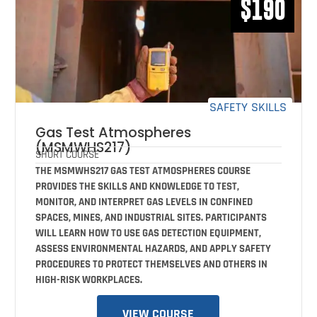
$190
SAFETY SKILLS
Gas Test Atmospheres
(MSMWHS217)
SHORT COURSE
THE MSMWHS217 GAS TEST ATMOSPHERES COURSE
PROVIDES THE SKILLS AND KNOWLEDGE TO TEST,
MONITOR, AND INTERPRET GAS LEVELS IN CONFINED
SPACES, MINES, AND INDUSTRIAL SITES. PARTICIPANTS
WILL LEARN HOW TO USE GAS DETECTION EQUIPMENT,
ASSESS ENVIRONMENTAL HAZARDS, AND APPLY SAFETY
PROCEDURES TO PROTECT THEMSELVES AND OTHERS IN
HIGH-RISK WORKPLACES.
VIEW COURSE