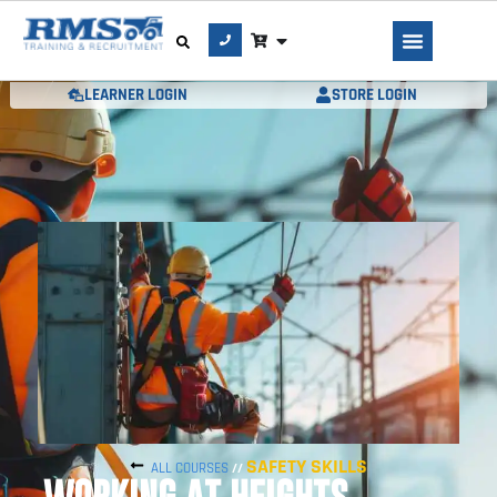
LEARNER LOGIN
STORE LOGIN
SAFETY SKILLS
ALL COURSES
//