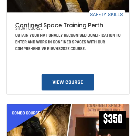
SAFETY SKILLS
Confined Space Training Perth
SHORT COURSE
OBTAIN YOUR NATIONALLY RECOGNISED QUALIFICATION TO
ENTER AND WORK IN CONFINED SPACES WITH OUR
COMPREHENSIVE RIIWHS202E COURSE.
VIEW COURSE
COMBO COURSE
$350