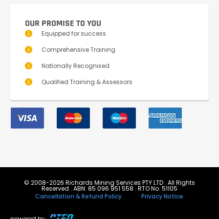
OUR PROMISE TO YOU
Equipped for success
Comprehensive Training
Nationally Recognised
Qualified Training & Assessors
© 2008-2026 Richards Mining Services PTY LTD . All Rights
Reserved . ABN: 85 096 951 558 . RTO No. 51105
Cancellation & Refund Policy
Privacy Notice
powered by