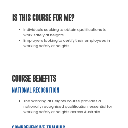
IS THIS COURSE FOR ME?
Individuals seeking to obtain qualifications to
work safely at heights
Employers looking to certify their employees in
working safely at heights
COURSE BENEFITS
NATIONAL RECOGNITION
The Working at Heights course provides a
nationally recognised qualification, essential for
working safely at heights across Australia.