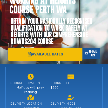
WORKING AT HEIGHTS
COURSE PERTH WA
OBTAIN YOUR NATIONALLY RECOGNISED
QUALIFICATION TO WORK SAFELY AT
HEIGHTS WITH OUR COMPREHENSIVE
RIIWHS204 COURSE
EMAIL
AVAILABLE DATES
US
COURSE DURATION
COURSE FEE
Half day with pre-
$260
reading
DELIVERY LOCATION
DELIVERY MODE