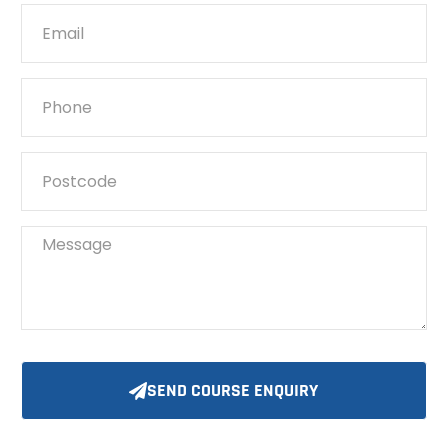
SEND COURSE ENQUIRY