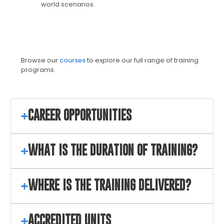
world scenarios.
Browse our
courses
to explore our full range of training
programs.
CAREER OPPORTUNITIES
WHAT IS THE DURATION OF TRAINING?
WHERE IS THE TRAINING DELIVERED?
ACCREDITED UNITS