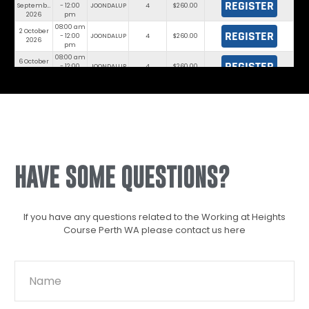
REGISTER
September
- 12:00
JOONDALUP
4
$260.00
2026
pm
08:00 am
2 October
REGISTER
- 12:00
JOONDALUP
4
$260.00
2026
pm
08:00 am
6 October
REGISTER
- 12:00
JOONDALUP
4
$260.00
2026
pm
08:00 am
7 October
REGISTER
- 12:00
JOONDALUP
8
$260.00
2026
pm
08:00 am
13 October
REGISTER
- 12:00
JOONDALUP
4
$260.00
2026
pm
08:00 am
16 October
REGISTER
- 12:00
JOONDALUP
8
$260.00
2026
pm
HAVE SOME QUESTIONS?
If you have any questions related to the Working at Heights
Course Perth WA please contact us here