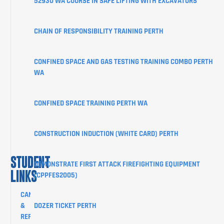
52930 WA COURSE IN SAFE LIFTING WITH EXCAVATORS
ABOUT
CHAIN OF RESPONSIBILITY TRAINING PERTH
STUDENT
INFORMATION
CONFINED SPACE AND GAS TESTING TRAINING COMBO PERTH
CORPORATE
WA
CLIENT
PORTAL
CONFINED SPACE TRAINING PERTH WA
BLOG
SHOP
CONSTRUCTION INDUCTION (WHITE CARD) PERTH
CONTACT
STUDENT
DEMONSTRATE FIRST ATTACK FIREFIGHTING EQUIPMENT
LINKS
(CPPFES2005)
CANCELLATION
&
DOZER TICKET PERTH
REFUND