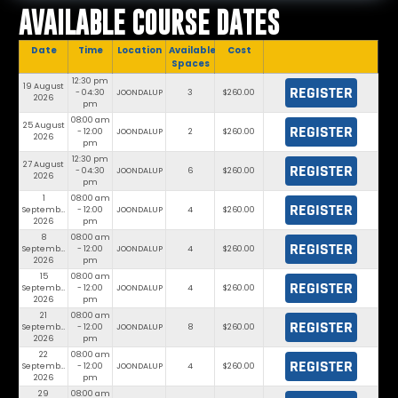
AVAILABLE COURSE DATES
Date
Time
Location
Available
Cost
Spaces
12:30 pm
19 August
REGISTER
- 04:30
JOONDALUP
3
$260.00
2026
pm
08:00 am
25 August
REGISTER
- 12:00
JOONDALUP
2
$260.00
2026
pm
12:30 pm
27 August
REGISTER
- 04:30
JOONDALUP
6
$260.00
2026
pm
1
08:00 am
REGISTER
September
- 12:00
JOONDALUP
4
$260.00
2026
pm
8
08:00 am
REGISTER
September
- 12:00
JOONDALUP
4
$260.00
2026
pm
15
08:00 am
REGISTER
September
- 12:00
JOONDALUP
4
$260.00
2026
pm
21
08:00 am
REGISTER
September
- 12:00
JOONDALUP
8
$260.00
2026
pm
22
08:00 am
REGISTER
September
- 12:00
JOONDALUP
4
$260.00
2026
pm
29
08:00 am