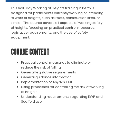
This half-day Working at Heights training in Perth is
designed for participants currently working or intending
to work at heights, such as roofs, construction sites, or
similar. The course covers all aspects of working safely
at heights, focusing on practical control measures,
legislative requirements, and the use of safety
equipment.
COURSE CONTENT
Practical control measures to eliminate or
reduce the risk of falling
General legislative requirements
General guidance information
Implementation of AS/NZS 1891
Using processes for controlling the risk of working
at heights
Understanding requirements regarding EWP and
Scaffold use