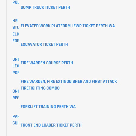
POLICY
DUMP TRUCK TICKET PERTH
HR
ELEVATED WORK PLATFORM | EWP TICKET PERTH WA
STUDENTS
ELIGIBILITY
FORM
EXCAVATOR TICKET PERTH
ONLINE
FIRE WARDEN COURSE PERTH
LEARNER
PORTAL
FIRE WARDEN, FIRE EXTINGUISHER AND FIRST ATTACK
FIREFIGHTING COMBO
ONLINE
REGISTRATIONS
FORKLIFT TRAINING PERTH WA
PARKING
GUIDE
FRONT END LOADER TICKET PERTH