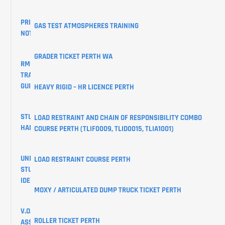
PRIVACY
GAS TEST ATMOSPHERES TRAINING
NOTICE
GRADER TICKET PERTH WA
RMS
TRAINING
GUIDES
HEAVY RIGID – HR LICENCE PERTH
STUDENT
LOAD RESTRAINT AND CHAIN OF RESPONSIBILITY COMBO
HANDBOOK
COURSE PERTH (TLIF0009, TLID0015, TLIA1001)
UNIQUE
LOAD RESTRAINT COURSE PERTH
STUDENT
IDENTIFIER
MOXY / ARTICULATED DUMP TRUCK TICKET PERTH
V.O.C
ROLLER TICKET PERTH
ASSESSMENTS