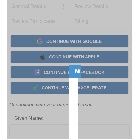
General Details
Review Details
Review Participants
Billing
CONTINUE WITH GOOGLE
CONTINUE WITH APPLE
Missing Course Informatio
CONTINUE WITH FACEBOOK
It
CONTINUE WITH AXCELERATE
looks
like
Or continue with your name and email
the
required
Given Name:
course
information
to
complete