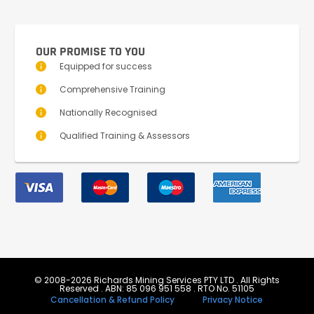
OUR PROMISE TO YOU
Equipped for success
Comprehensive Training
Nationally Recognised
Qualified Training & Assessors
© 2008-2026 Richards Mining Services PTY LTD . All Rights
Reserved . ABN: 85 096 951 558 . RTO No. 51105
Cancellation & Refund Policy
Privacy Notice