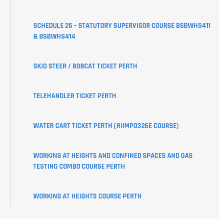
CREATE
SCHEDULE 26 – STATUTORY SUPERVISOR COURSE BSBWHS411
YOUR
& BSBWHS414
USI
SKID STEER / BOBCAT TICKET PERTH
LEARNER
PORTAL
TELEHANDLER TICKET PERTH
WATER CART TICKET PERTH (RIIMPO326E COURSE)
WORKING AT HEIGHTS AND CONFINED SPACES AND GAS
TESTING COMBO COURSE PERTH
WORKING AT HEIGHTS COURSE PERTH