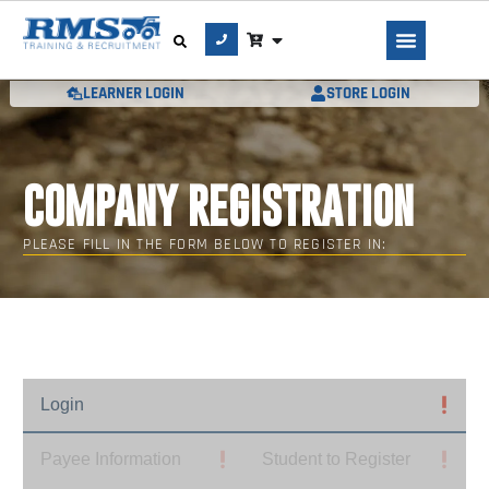
LEARNER LOGIN
STORE LOGIN
COMPANY REGISTRATION
PLEASE FILL IN THE FORM BELOW TO REGISTER IN:
Login
Payee Information
Student to Register