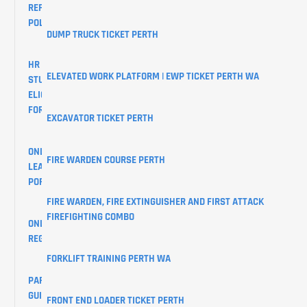
REFUND
POLICY
DUMP TRUCK TICKET PERTH
HR
ELEVATED WORK PLATFORM | EWP TICKET PERTH WA
STUDENTS
ELIGIBILITY
FORM
EXCAVATOR TICKET PERTH
ONLINE
FIRE WARDEN COURSE PERTH
LEARNER
PORTAL
FIRE WARDEN, FIRE EXTINGUISHER AND FIRST ATTACK
FIREFIGHTING COMBO
ONLINE
REGISTRATIONS
FORKLIFT TRAINING PERTH WA
PARKING
GUIDE
FRONT END LOADER TICKET PERTH