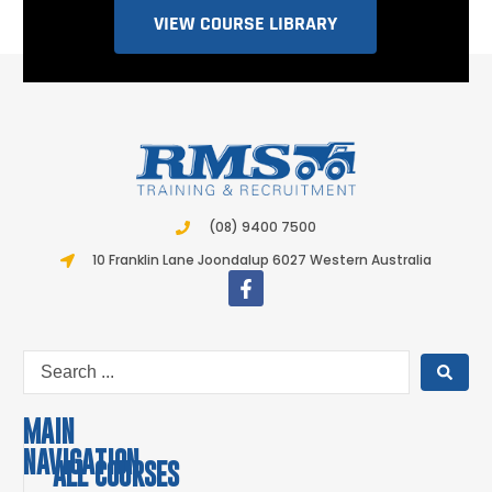
VIEW COURSE LIBRARY
(08) 9400 7500
10 Franklin Lane Joondalup 6027 Western Australia
MAIN
NAVIGATION
ALL COURSES