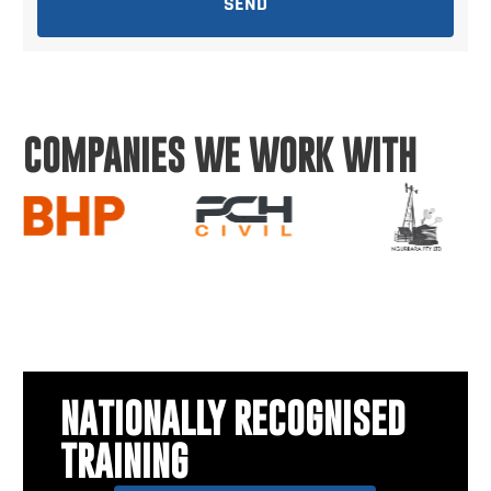
SEND
COMPANIES WE WORK WITH
NATIONALLY RECOGNISED
TRAINING