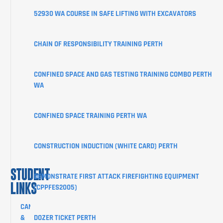
COURSES
52930 WA COURSE IN SAFE LIFTING WITH EXCAVATORS
ABOUT
CHAIN OF RESPONSIBILITY TRAINING PERTH
STUDENT
INFORMATION
CONFINED SPACE AND GAS TESTING TRAINING COMBO PERTH
CORPORATE
WA
CLIENT
PORTAL
CONFINED SPACE TRAINING PERTH WA
BLOG
SHOP
CONSTRUCTION INDUCTION (WHITE CARD) PERTH
CONTACT
STUDENT
DEMONSTRATE FIRST ATTACK FIREFIGHTING EQUIPMENT
LINKS
(CPPFES2005)
CANCELLATION
&
DOZER TICKET PERTH