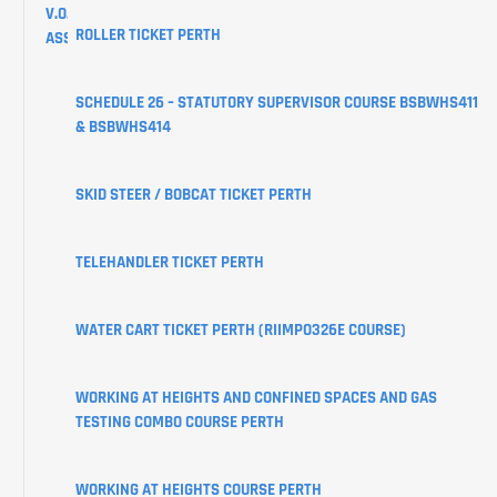
V.O.C
ROLLER TICKET PERTH
ASSESSMENTS
CREATE
SCHEDULE 26 – STATUTORY SUPERVISOR COURSE BSBWHS411
YOUR
& BSBWHS414
USI
SKID STEER / BOBCAT TICKET PERTH
LEARNER
PORTAL
TELEHANDLER TICKET PERTH
WATER CART TICKET PERTH (RIIMPO326E COURSE)
WORKING AT HEIGHTS AND CONFINED SPACES AND GAS
TESTING COMBO COURSE PERTH
WORKING AT HEIGHTS COURSE PERTH