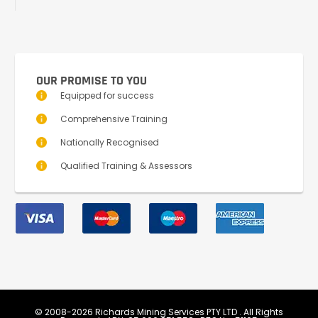
OUR PROMISE TO YOU
Equipped for success
Comprehensive Training
Nationally Recognised
Qualified Training & Assessors
© 2008-2026 Richards Mining Services PTY LTD . All Rights