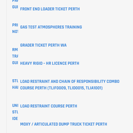
PARKING
GUIDE
FRONT END LOADER TICKET PERTH
PRIVACY
GAS TEST ATMOSPHERES TRAINING
NOTICE
GRADER TICKET PERTH WA
RMS
TRAINING
GUIDES
HEAVY RIGID – HR LICENCE PERTH
STUDENT
LOAD RESTRAINT AND CHAIN OF RESPONSIBILITY COMBO
HANDBOOK
COURSE PERTH (TLIF0009, TLID0015, TLIA1001)
UNIQUE
LOAD RESTRAINT COURSE PERTH
STUDENT
IDENTIFIER
MOXY / ARTICULATED DUMP TRUCK TICKET PERTH