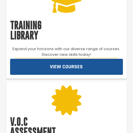
TRAINING
LIBRARY
Expand your horizons with our diverse range of courses.
Discover new skills today!
VIEW COURSES
V.O.C
ASSESSMENT