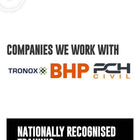
COMPANIES WE WORK WITH
NATIONALLY RECOGNISED