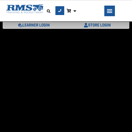
LEARNER LOGIN
STORE LOGIN