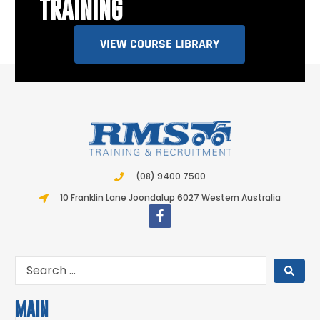
TRAINING
VIEW COURSE LIBRARY
(08) 9400 7500
10 Franklin Lane Joondalup 6027 Western Australia
MAIN