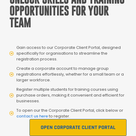
OPPORTUNITIES FOR YOUR
TEAM
Gain access to our Corporate Client Portal, designed
specifically for organisations to streamline the
registration process.
Create a corporate account to manage group
registrations effortlessly, whether for a small team or a
larger workforce.
Register multiple students for training courses using
purchase orders, making it convenient and efficient for
businesses.
To open our the Corporate Client Portal, click below or
contact us here
to register.
OPEN CORPORATE CLIENT PORTAL