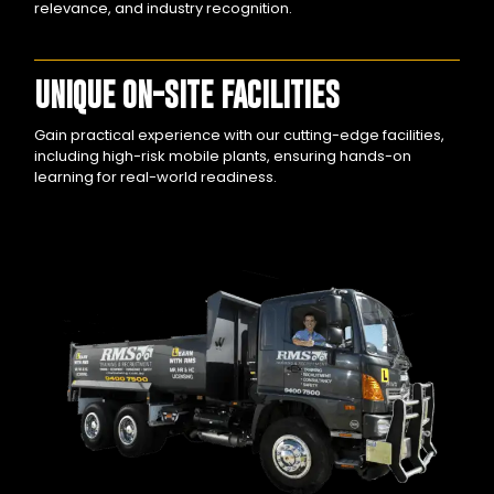
relevance, and industry recognition.
UNIQUE ON-SITE FACILITIES
Gain practical experience with our cutting-edge facilities,
including high-risk mobile plants, ensuring hands-on
learning for real-world readiness.