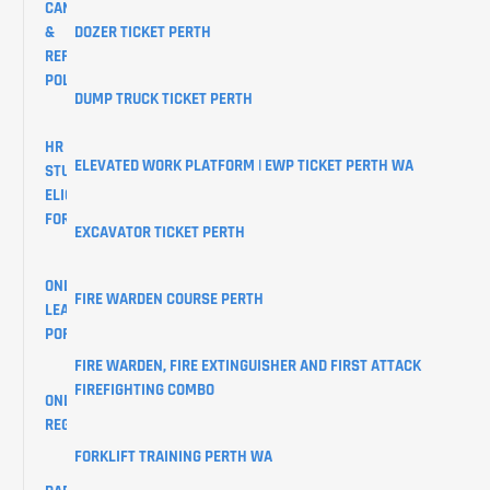
CANCELLATION
&
DOZER TICKET PERTH
REFUND
POLICY
DUMP TRUCK TICKET PERTH
HR
ELEVATED WORK PLATFORM | EWP TICKET PERTH WA
STUDENTS
ELIGIBILITY
FORM
EXCAVATOR TICKET PERTH
ONLINE
FIRE WARDEN COURSE PERTH
LEARNER
PORTAL
FIRE WARDEN, FIRE EXTINGUISHER AND FIRST ATTACK
FIREFIGHTING COMBO
ONLINE
REGISTRATIONS
FORKLIFT TRAINING PERTH WA