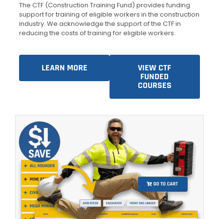
The CTF (Construction Training Fund) provides funding
support for training of eligible workers in the construction
industry. We acknowledge the support of the CTF in
reducing the costs of training for eligible workers.
LEARN MORE
VIEW CTF
FUNDED
COURSES