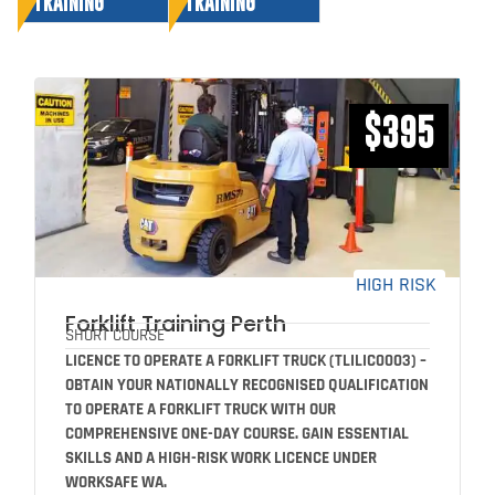
TRAINING
TRAINING
$395
HIGH RISK
Forklift Training Perth
SHORT COURSE
LICENCE TO OPERATE A FORKLIFT TRUCK (TLILIC0003) –
OBTAIN YOUR NATIONALLY RECOGNISED QUALIFICATION
TO OPERATE A FORKLIFT TRUCK WITH OUR
COMPREHENSIVE ONE-DAY COURSE. GAIN ESSENTIAL
SKILLS AND A HIGH-RISK WORK LICENCE UNDER
WORKSAFE WA.