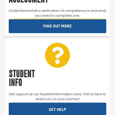
Understand what a verification of competency is and what
you need to complete one.
FIND OUT MORE
STUDENT
INFO
Get support at our Student Information area. We're here to
assist you on your journey!
GET HELP