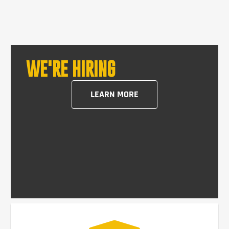
WE'RE HIRING
LEARN MORE