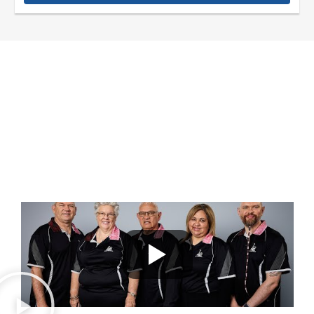
UPSKILLING A DIVERSE CREW
OF OPERATORS
A NGURRARA PARTICIPATION PLAN AND CREW DEVELOPMENT
TRAINING PROJECT