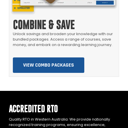
COMBINE & SAVE
Unlock savings and broaden your knowledge with our
bundled packages. Access a range of courses, save
money, and embark on a rewarding learning journey.
VIEW COMBO PACKAGES
ACCREDITED RTO
Quality RTO in Western Australia: We provide nationally
recognized training programs, ensuring excellence,