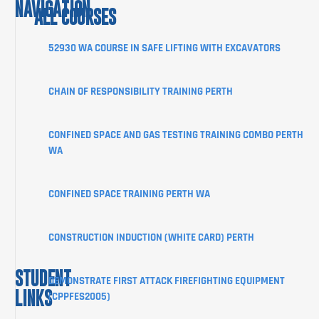
NAVIGATION
ALL COURSES
COURSES
52930 WA COURSE IN SAFE LIFTING WITH EXCAVATORS
ABOUT
CHAIN OF RESPONSIBILITY TRAINING PERTH
STUDENT
INFORMATION
CONFINED SPACE AND GAS TESTING TRAINING COMBO PERTH
CORPORATE
WA
CLIENT
PORTAL
CONFINED SPACE TRAINING PERTH WA
BLOG
SHOP
CONSTRUCTION INDUCTION (WHITE CARD) PERTH
CONTACT
STUDENT
DEMONSTRATE FIRST ATTACK FIREFIGHTING EQUIPMENT
LINKS
(CPPFES2005)