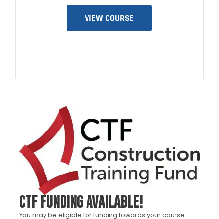
VIEW COURSE
CTF FUNDING AVAILABLE!
You may be eligible for funding towards your course.