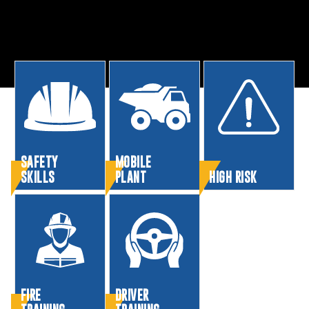
SAFETY
MOBILE
SKILLS
PLANT
HIGH RISK
FIRE
DRIVER