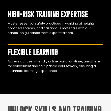
HIGH-RISK TRAINING EXPERTISE
Master essential safety practices in working at heights,
confined spaces, and hazardous materials with our
hands-on guidance from expert trainers.
FLEXIBLE LEARNING
Access our user-friendly online portal anytime, anywhere
for convenient and self-paced coursework, ensuring a
seamless learning experience.
UNLOCK SKILLS AND TRAINING