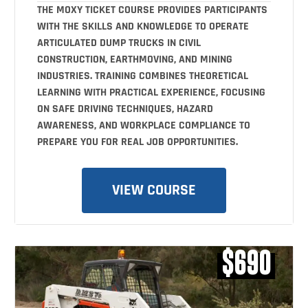
THE MOXY TICKET COURSE PROVIDES PARTICIPANTS
WITH THE SKILLS AND KNOWLEDGE TO OPERATE
ARTICULATED DUMP TRUCKS IN CIVIL
CONSTRUCTION, EARTHMOVING, AND MINING
INDUSTRIES. TRAINING COMBINES THEORETICAL
LEARNING WITH PRACTICAL EXPERIENCE, FOCUSING
ON SAFE DRIVING TECHNIQUES, HAZARD
AWARENESS, AND WORKPLACE COMPLIANCE TO
PREPARE YOU FOR REAL JOB OPPORTUNITIES.
VIEW COURSE
$690