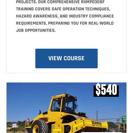
PROJECTS. OUR COMPREHENSIVE RIIMPO308F
TRAINING COVERS SAFE OPERATION TECHNIQUES,
HAZARD AWARENESS, AND INDUSTRY COMPLIANCE
REQUIREMENTS, PREPARING YOU FOR REAL-WORLD
JOB OPPORTUNITIES.
VIEW COURSE
$540