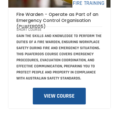
FIRE TRAINING
Fire Warden - Operate as Part of an
Emergency Control Organisation
(PUAFER005)
SHORT COURSE
GAIN THE SKILLS AND KNOWLEDGE TO PERFORM THE
DUTIES OF A FIRE WARDEN, ENSURING WORKPLACE
SAFETY DURING FIRE AND EMERGENCY SITUATIONS.
THIS PUAFER005 COURSE COVERS EMERGENCY
PROCEDURES, EVACUATION COORDINATION, AND
EFFECTIVE COMMUNICATION, PREPARING YOU TO
PROTECT PEOPLE AND PROPERTY IN COMPLIANCE
WITH AUSTRALIAN SAFETY STANDARDS.
VIEW COURSE