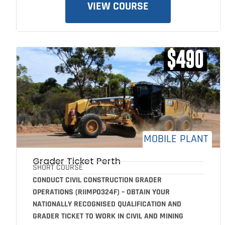
VIEW COURSE
$490
MOBILE PLANT
Grader Ticket Perth
SHORT COURSE
CONDUCT CIVIL CONSTRUCTION GRADER
OPERATIONS (RIIMPO324F) – OBTAIN YOUR
NATIONALLY RECOGNISED QUALIFICATION AND
GRADER TICKET TO WORK IN CIVIL AND MINING