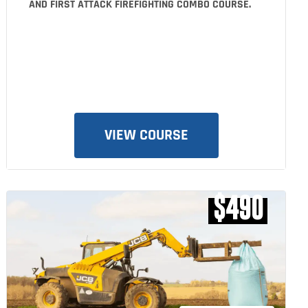
AND FIRST ATTACK FIREFIGHTING COMBO COURSE.
VIEW COURSE
$490