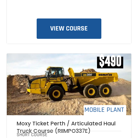
VIEW COURSE
$490
MOBILE PLANT
Moxy Ticket Perth / Articulated Haul
Truck Course (RIIMPO337E)
SHORT COURSE