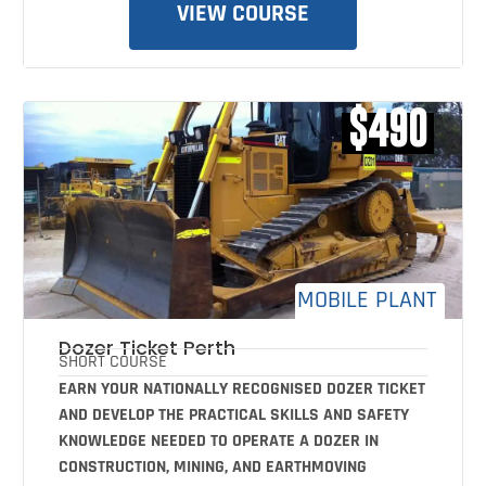
VIEW COURSE
$490
MOBILE PLANT
Dozer Ticket Perth
SHORT COURSE
EARN YOUR NATIONALLY RECOGNISED DOZER TICKET
AND DEVELOP THE PRACTICAL SKILLS AND SAFETY
KNOWLEDGE NEEDED TO OPERATE A DOZER IN
CONSTRUCTION, MINING, AND EARTHMOVING