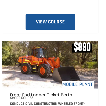
VIEW COURSE
$890
MOBILE PLANT
Front End Loader Ticket Perth
SHORT COURSE
CONDUCT CIVIL CONSTRUCTION WHEELED FRONT-