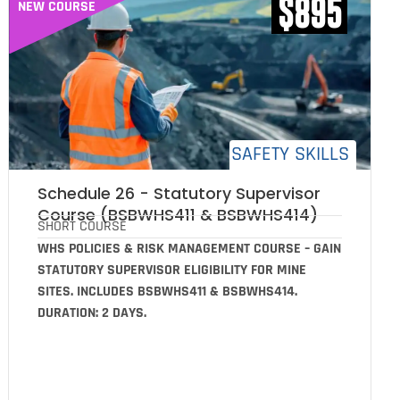
$895
NEW COURSE
SAFETY SKILLS
Schedule 26 - Statutory Supervisor
Course (BSBWHS411 & BSBWHS414)
SHORT COURSE
WHS POLICIES & RISK MANAGEMENT COURSE – GAIN
STATUTORY SUPERVISOR ELIGIBILITY FOR MINE
SITES. INCLUDES BSBWHS411 & BSBWHS414.
DURATION: 2 DAYS.