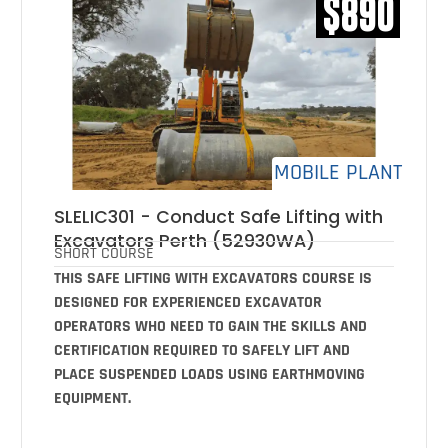
$890
MOBILE PLANT
SLELIC301 - Conduct Safe Lifting with
Excavators Perth (52930WA)
SHORT COURSE
THIS SAFE LIFTING WITH EXCAVATORS COURSE IS
DESIGNED FOR EXPERIENCED EXCAVATOR
OPERATORS WHO NEED TO GAIN THE SKILLS AND
CERTIFICATION REQUIRED TO SAFELY LIFT AND
PLACE SUSPENDED LOADS USING EARTHMOVING
EQUIPMENT.