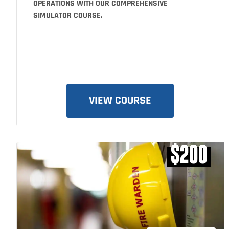
OPERATIONS WITH OUR COMPREHENSIVE
SIMULATOR COURSE.
VIEW COURSE
$200