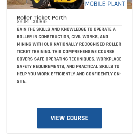
MOBILE PLANT
Roller Ticket Perth
SHORT COURSE
GAIN THE SKILLS AND KNOWLEDGE TO OPERATE A
ROLLER IN CONSTRUCTION, CIVIL WORKS, AND
MINING WITH OUR NATIONALLY RECOGNISED ROLLER
TICKET TRAINING. THIS COMPREHENSIVE COURSE
COVERS SAFE OPERATING TECHNIQUES, WORKPLACE
SAFETY REQUIREMENTS, AND PRACTICAL SKILLS TO
HELP YOU WORK EFFICIENTLY AND CONFIDENTLY ON-
SITE.
VIEW COURSE