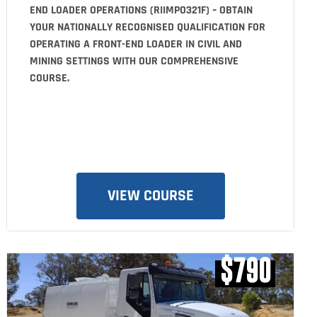
END LOADER OPERATIONS (RIIMPO321F) – OBTAIN
YOUR NATIONALLY RECOGNISED QUALIFICATION FOR
OPERATING A FRONT-END LOADER IN CIVIL AND
MINING SETTINGS WITH OUR COMPREHENSIVE
COURSE.
VIEW COURSE
$790