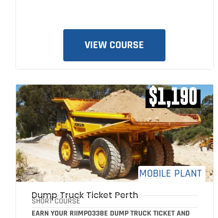
VIEW COURSE
$1,190
MOBILE PLANT
Dump Truck Ticket Perth
SHORT COURSE
EARN YOUR RIIMPO338E DUMP TRUCK TICKET AND