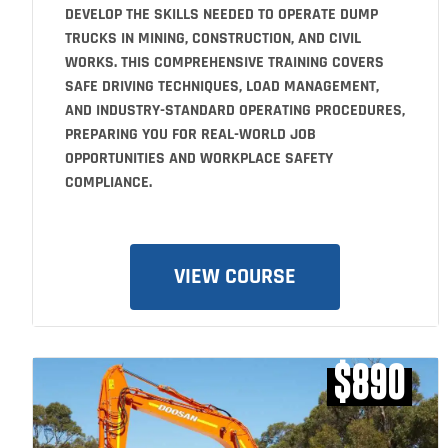
DEVELOP THE SKILLS NEEDED TO OPERATE DUMP
TRUCKS IN MINING, CONSTRUCTION, AND CIVIL
WORKS. THIS COMPREHENSIVE TRAINING COVERS
SAFE DRIVING TECHNIQUES, LOAD MANAGEMENT,
AND INDUSTRY-STANDARD OPERATING PROCEDURES,
PREPARING YOU FOR REAL-WORLD JOB
OPPORTUNITIES AND WORKPLACE SAFETY
COMPLIANCE.
VIEW COURSE
$890