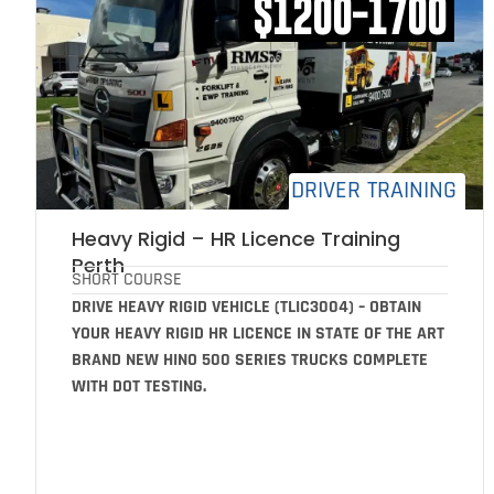
$1200-1700
DRIVER TRAINING
Heavy Rigid – HR Licence Training
Perth
SHORT COURSE
DRIVE HEAVY RIGID VEHICLE (TLIC3004) – OBTAIN
YOUR HEAVY RIGID HR LICENCE IN STATE OF THE ART
BRAND NEW HINO 500 SERIES TRUCKS COMPLETE
WITH DOT TESTING.