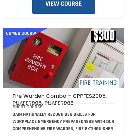
VIEW COURSE
$300
COMBO COURSE
FIRE TRAINING
Fire Warden Combo - CPPFES2005,
PUAFER005, PUAFER008
SHORT COURSE
GAIN NATIONALLY RECOGNISED SKILLS FOR
WORKPLACE EMERGENCY PREPAREDNESS WITH OUR
COMPREHENSIVE FIRE WARDEN, FIRE EXTINGUISHER