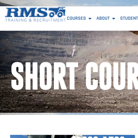
COURSES
ABOUT
STUDENT
SHORT COU