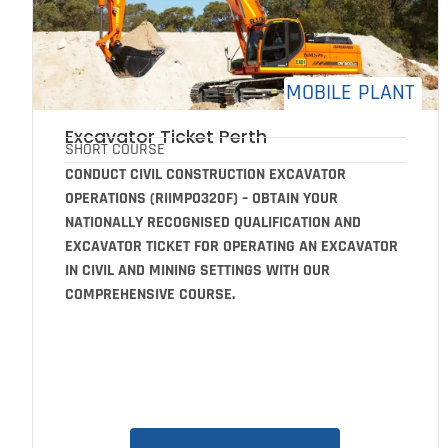
MOBILE PLANT
Excavator Ticket Perth
SHORT COURSE
CONDUCT CIVIL CONSTRUCTION EXCAVATOR
OPERATIONS (RIIMPO320F) – OBTAIN YOUR
NATIONALLY RECOGNISED QUALIFICATION AND
EXCAVATOR TICKET FOR OPERATING AN EXCAVATOR
IN CIVIL AND MINING SETTINGS WITH OUR
COMPREHENSIVE COURSE.