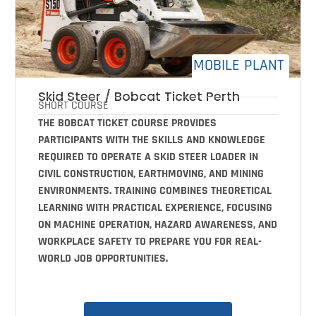
MOBILE PLANT
Skid Steer / Bobcat Ticket Perth
SHORT COURSE
THE BOBCAT TICKET COURSE PROVIDES
PARTICIPANTS WITH THE SKILLS AND KNOWLEDGE
REQUIRED TO OPERATE A SKID STEER LOADER IN
CIVIL CONSTRUCTION, EARTHMOVING, AND MINING
ENVIRONMENTS. TRAINING COMBINES THEORETICAL
LEARNING WITH PRACTICAL EXPERIENCE, FOCUSING
ON MACHINE OPERATION, HAZARD AWARENESS, AND
WORKPLACE SAFETY TO PREPARE YOU FOR REAL-
WORLD JOB OPPORTUNITIES.