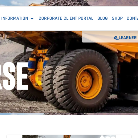
 INFORMATION
CORPORATE CLIENT PORTAL
BLOG
SHOP
CONT
LEARNER 
RSE