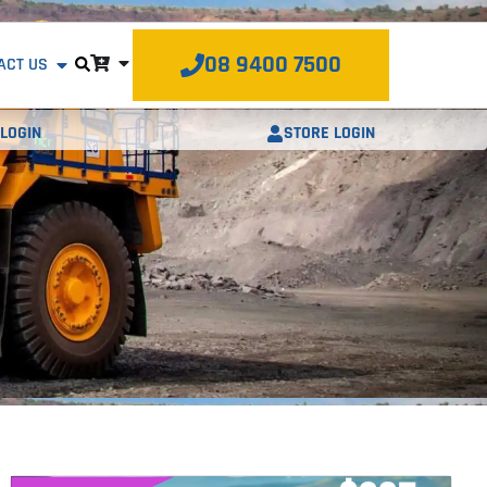
08 9400 7500
ACT US
STORE LOGIN
LOGIN