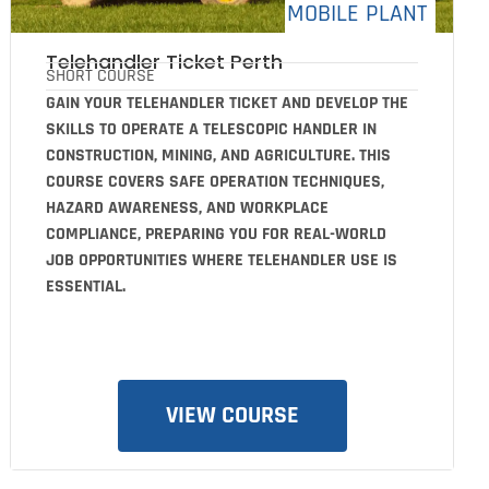
MOBILE PLANT
Telehandler Ticket Perth
SHORT COURSE
GAIN YOUR TELEHANDLER TICKET AND DEVELOP THE
SKILLS TO OPERATE A TELESCOPIC HANDLER IN
CONSTRUCTION, MINING, AND AGRICULTURE. THIS
COURSE COVERS SAFE OPERATION TECHNIQUES,
HAZARD AWARENESS, AND WORKPLACE
COMPLIANCE, PREPARING YOU FOR REAL-WORLD
JOB OPPORTUNITIES WHERE TELEHANDLER USE IS
ESSENTIAL.
VIEW COURSE