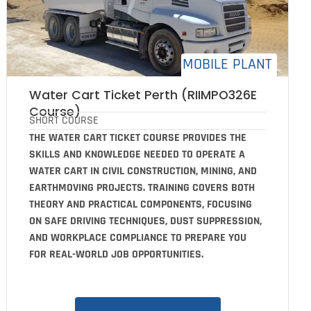
MOBILE PLANT
Water Cart Ticket Perth (RIIMPO326E
Course)
SHORT COURSE
THE WATER CART TICKET COURSE PROVIDES THE
SKILLS AND KNOWLEDGE NEEDED TO OPERATE A
WATER CART IN CIVIL CONSTRUCTION, MINING, AND
EARTHMOVING PROJECTS. TRAINING COVERS BOTH
THEORY AND PRACTICAL COMPONENTS, FOCUSING
ON SAFE DRIVING TECHNIQUES, DUST SUPPRESSION,
AND WORKPLACE COMPLIANCE TO PREPARE YOU
FOR REAL-WORLD JOB OPPORTUNITIES.