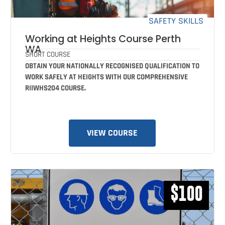
SAFETY SKILLS
Working at Heights Course Perth
WA
SHORT COURSE
OBTAIN YOUR NATIONALLY RECOGNISED QUALIFICATION TO
WORK SAFELY AT HEIGHTS WITH OUR COMPREHENSIVE
RIIWHS204 COURSE.
VIEW COURSE
$100