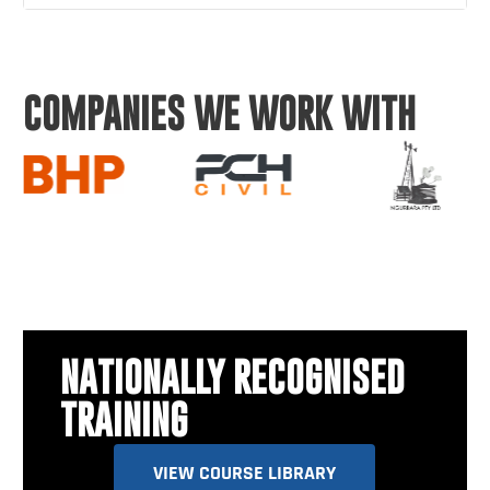
COMPANIES WE WORK WITH
NATIONALLY RECOGNISED
TRAINING
VIEW COURSE LIBRARY