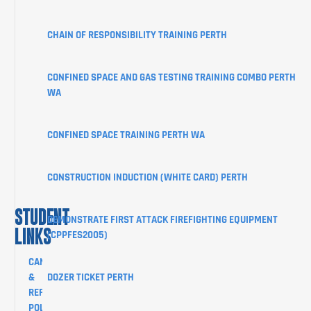
ABOUT
CHAIN OF RESPONSIBILITY TRAINING PERTH
STUDENT
INFORMATION
CONFINED SPACE AND GAS TESTING TRAINING COMBO PERTH
CORPORATE
WA
CLIENT
PORTAL
CONFINED SPACE TRAINING PERTH WA
BLOG
SHOP
CONSTRUCTION INDUCTION (WHITE CARD) PERTH
CONTACT
STUDENT
DEMONSTRATE FIRST ATTACK FIREFIGHTING EQUIPMENT
LINKS
(CPPFES2005)
CANCELLATION
&
DOZER TICKET PERTH
REFUND
POLICY