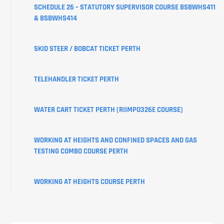
CREATE
SCHEDULE 26 – STATUTORY SUPERVISOR COURSE BSBWHS411
YOUR
& BSBWHS414
USI
SKID STEER / BOBCAT TICKET PERTH
LEARNER
PORTAL
TELEHANDLER TICKET PERTH
WATER CART TICKET PERTH (RIIMPO326E COURSE)
WORKING AT HEIGHTS AND CONFINED SPACES AND GAS
TESTING COMBO COURSE PERTH
WORKING AT HEIGHTS COURSE PERTH