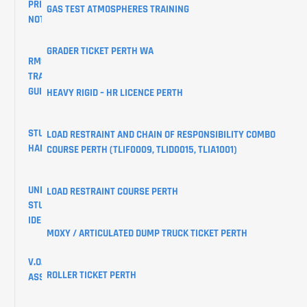
PRIVACY
GAS TEST ATMOSPHERES TRAINING
NOTICE
GRADER TICKET PERTH WA
RMS
TRAINING
GUIDES
HEAVY RIGID – HR LICENCE PERTH
STUDENT
LOAD RESTRAINT AND CHAIN OF RESPONSIBILITY COMBO
HANDBOOK
COURSE PERTH (TLIF0009, TLID0015, TLIA1001)
UNIQUE
LOAD RESTRAINT COURSE PERTH
STUDENT
IDENTIFIER
MOXY / ARTICULATED DUMP TRUCK TICKET PERTH
V.O.C
ROLLER TICKET PERTH
ASSESSMENTS