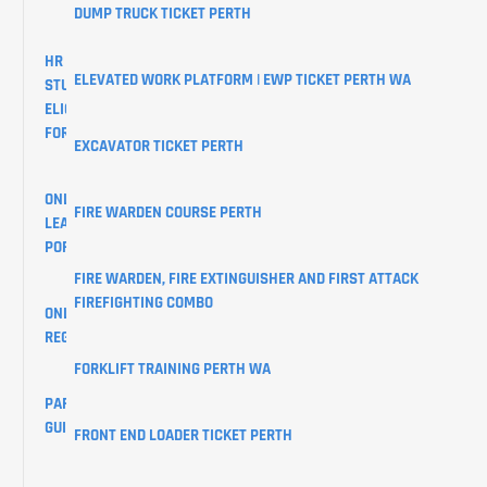
DUMP TRUCK TICKET PERTH
HR
ELEVATED WORK PLATFORM | EWP TICKET PERTH WA
STUDENTS
ELIGIBILITY
FORM
EXCAVATOR TICKET PERTH
ONLINE
FIRE WARDEN COURSE PERTH
LEARNER
PORTAL
FIRE WARDEN, FIRE EXTINGUISHER AND FIRST ATTACK
FIREFIGHTING COMBO
ONLINE
REGISTRATIONS
FORKLIFT TRAINING PERTH WA
PARKING
GUIDE
FRONT END LOADER TICKET PERTH