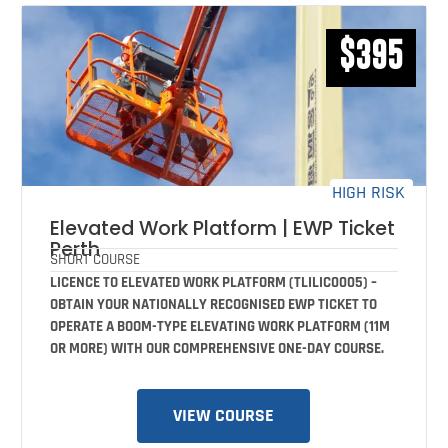
$395
HIGH RISK
Elevated Work Platform | EWP Ticket
Perth
SHORT COURSE
LICENCE TO ELEVATED WORK PLATFORM (TLILIC0005) –
OBTAIN YOUR NATIONALLY RECOGNISED EWP TICKET TO
OPERATE A BOOM-TYPE ELEVATING WORK PLATFORM (11M
OR MORE) WITH OUR COMPREHENSIVE ONE-DAY COURSE.
VIEW COURSE