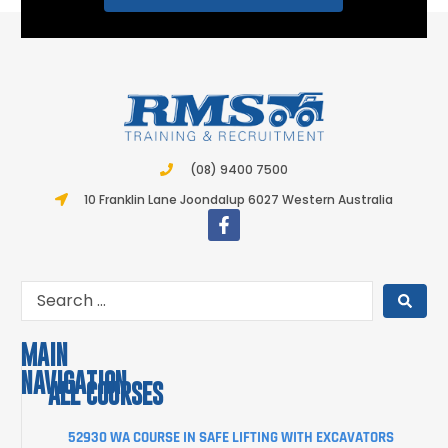
(08) 9400 7500
10 Franklin Lane Joondalup 6027 Western Australia
MAIN
NAVIGATION
ALL COURSES
COURSES
52930 WA COURSE IN SAFE LIFTING WITH EXCAVATORS