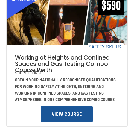
$590
SAFETY SKILLS
Working at Heights and Confined
Spaces and Gas Testing Combo
Course Perth
SHORT COURSE
OBTAIN YOUR NATIONALLY RECOGNISED QUALIFICATIONS
FOR WORKING SAFELY AT HEIGHTS, ENTERING AND
WORKING IN CONFINED SPACES, AND GAS TESTING
ATMOSPHERES IN ONE COMPREHENSIVE COMBO COURSE.
VIEW COURSE