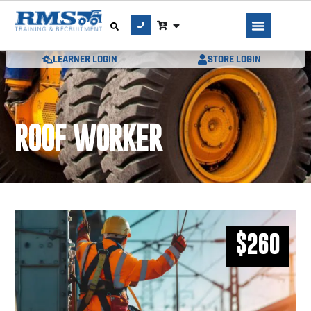
LEARNER LOGIN
STORE LOGIN
ROOF WORKER
$260