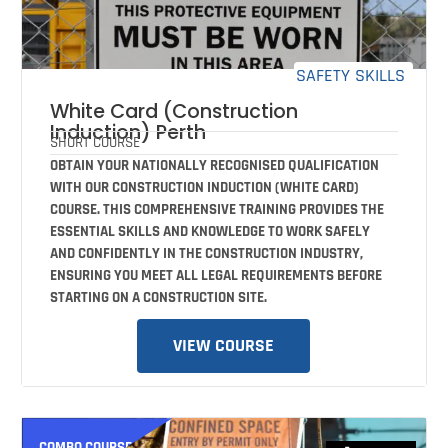
SAFETY SKILLS
White Card (Construction
Induction) Perth
SHORT COURSE
OBTAIN YOUR NATIONALLY RECOGNISED QUALIFICATION
WITH OUR CONSTRUCTION INDUCTION (WHITE CARD)
COURSE. THIS COMPREHENSIVE TRAINING PROVIDES THE
ESSENTIAL SKILLS AND KNOWLEDGE TO WORK SAFELY
AND CONFIDENTLY IN THE CONSTRUCTION INDUSTRY,
ENSURING YOU MEET ALL LEGAL REQUIREMENTS BEFORE
STARTING ON A CONSTRUCTION SITE.
VIEW COURSE
COMBO COURSE