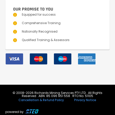
OUR PROMISE TO YOU
Equipped for success
Comprehensive Training
Nationally Recognised
Qualified Training & Assessors
© 2008-2026 Richards Mining Services PTY LTD . All Rights
Reserved . ABN: 85 096 951 558 . RTO No. 51105
Cancellation & Refund Policy
Privacy Notice
powered by