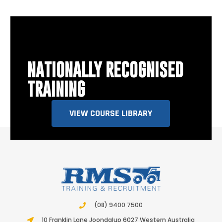
NATIONALLY RECOGNISED
TRAINING
VIEW COURSE LIBRARY
(08) 9400 7500
10 Franklin Lane Joondalup 6027 Western Australia