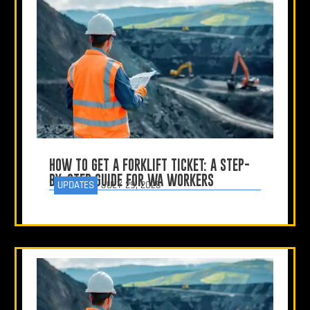
HOW TO GET A FORKLIFT TICKET: A STEP-
BY-STEP GUIDE FOR WA WORKERS
UPDATES
JULY 29, 2025