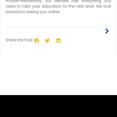
mobile-friendliness, our website has everything you
need to take your education to the next level. We look
forward to seeing you online!
Share the Post: