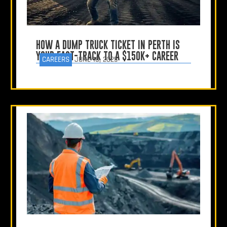
HOW A DUMP TRUCK TICKET IN PERTH IS
YOUR FAST-TRACK TO A $150K+ CAREER
CAREERS
JUNE 18, 2025