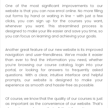
One of the most significant improvements to our
website is that you can now enrol online. No more filling
out forms by hand or waiting in line – with just a few
clicks, you can sign up for the courses you want,
whenever you want. This streamlined process is
designed to make your life easier and save you time, so
you can focus on learning and achieving your goals.
Another great feature of our new website is its improved
navigation and user-friendliness. We’ve made it easier
than ever to find the information you need, whether
you’re browsing our course catalog, login into your
portal, or looking for answers to frequently asked
questions. With a clear, intuitive interface and helpful
prompts, our website is designed to make your
experience as smooth and hassle-free as possible.
Of course, we know that the quality of our courses is just
as important as the convenience of our website. That’s