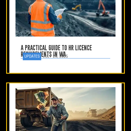
A PRACTICAL GUIDE TO HR LICENCE
REQUIREMENTS IN WA
UPDATES
JULY 29, 2025