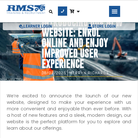
INTRODUCING OUR NEW
LEARNER LOGIN
STORE LOGIN
WEBSITE: ENROL
ONLINE AND ENJOY
IMPROVED USER
EXPERIENCE
08/02/2025
MERRYN RICHARDS
We’re excited to announce the launch of our new
website, designed to make your experience with us
more convenient and enjoyable than ever before. With
a host of new features and a sleek, modern design, our
website is the perfect platform for you to explore and
learn about our offerings.