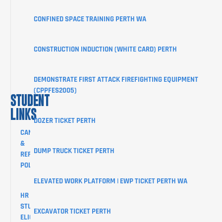
PORTAL
CONFINED SPACE TRAINING PERTH WA
BLOG
SHOP
CONSTRUCTION INDUCTION (WHITE CARD) PERTH
CONTACT
DEMONSTRATE FIRST ATTACK FIREFIGHTING EQUIPMENT
(CPPFES2005)
STUDENT
LINKS
DOZER TICKET PERTH
CANCELLATION
&
DUMP TRUCK TICKET PERTH
REFUND
POLICY
ELEVATED WORK PLATFORM | EWP TICKET PERTH WA
HR
STUDENTS
EXCAVATOR TICKET PERTH
ELIGIBILITY