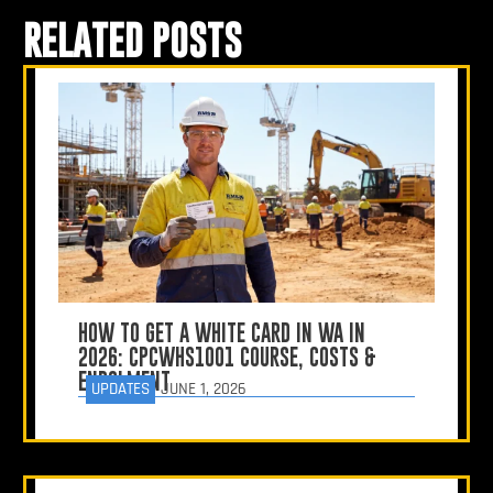
RELATED POSTS
HOW TO GET A WHITE CARD IN WA IN
2026: CPCWHS1001 COURSE, COSTS &
ENROLMENT
UPDATES
JUNE 1, 2026