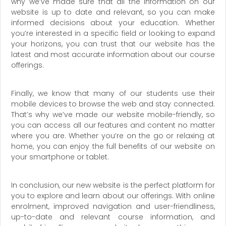
why we’ve made sure that all the information on our
website is up to date and relevant, so you can make
informed decisions about your education. Whether
you’re interested in a specific field or looking to expand
your horizons, you can trust that our website has the
latest and most accurate information about our course
offerings.
Finally, we know that many of our students use their
mobile devices to browse the web and stay connected.
That’s why we’ve made our website mobile-friendly, so
you can access all our features and content no matter
where you are. Whether you’re on the go or relaxing at
home, you can enjoy the full benefits of our website on
your smartphone or tablet.
In conclusion, our new website is the perfect platform for
you to explore and learn about our offerings. With online
enrolment, improved navigation and user-friendliness,
up-to-date and relevant course information, and