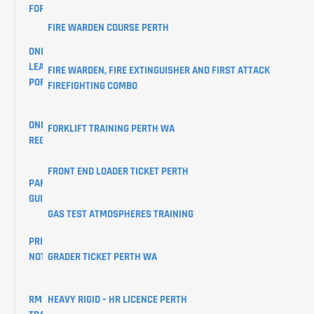
FORM
FIRE WARDEN COURSE PERTH
ONLINE
LEARNER
FIRE WARDEN, FIRE EXTINGUISHER AND FIRST ATTACK
PORTAL
FIREFIGHTING COMBO
ONLINE
FORKLIFT TRAINING PERTH WA
REGISTRATIONS
FRONT END LOADER TICKET PERTH
PARKING
GUIDE
GAS TEST ATMOSPHERES TRAINING
PRIVACY
GRADER TICKET PERTH WA
NOTICE
HEAVY RIGID – HR LICENCE PERTH
RMS