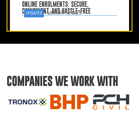
ONLINE ENROLMENTS: SECURE,
CONVENIENT, AND HASSLE-FREE
UPDATES
FEBRUARY 10, 2025
COMPANIES WE WORK WITH