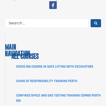
MAIN
NAVIGATION
ALL COURSES
COURSES
52930 WA COURSE IN SAFE LIFTING WITH EXCAVATORS
ABOUT
CHAIN OF RESPONSIBILITY TRAINING PERTH
STUDENT
INFORMATION
CONFINED SPACE AND GAS TESTING TRAINING COMBO PERTH
CORPORATE
WA
CLIENT