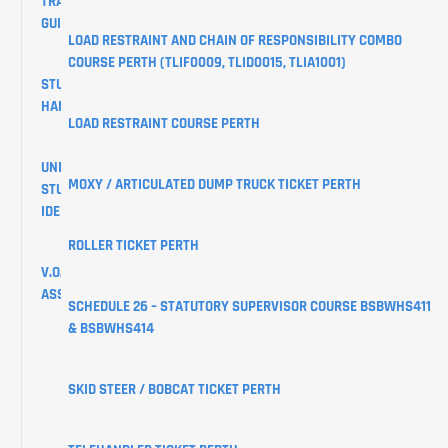
TRAINING
GUIDES
LOAD RESTRAINT AND CHAIN OF RESPONSIBILITY COMBO
COURSE PERTH (TLIF0009, TLID0015, TLIA1001)
STUDENT
HANDBOOK
LOAD RESTRAINT COURSE PERTH
UNIQUE
MOXY / ARTICULATED DUMP TRUCK TICKET PERTH
STUDENT
IDENTIFIER
ROLLER TICKET PERTH
V.O.C
ASSESSMENTS
SCHEDULE 26 – STATUTORY SUPERVISOR COURSE BSBWHS411
& BSBWHS414
CREATE
YOUR
USI
SKID STEER / BOBCAT TICKET PERTH
LEARNER