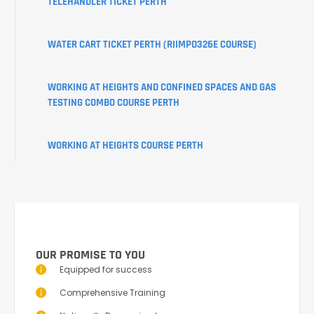
TELEHANDLER TICKET PERTH
PORTAL
WATER CART TICKET PERTH (RIIMPO326E COURSE)
WORKING AT HEIGHTS AND CONFINED SPACES AND GAS
TESTING COMBO COURSE PERTH
WORKING AT HEIGHTS COURSE PERTH
OUR PROMISE TO YOU
Equipped for success
Comprehensive Training